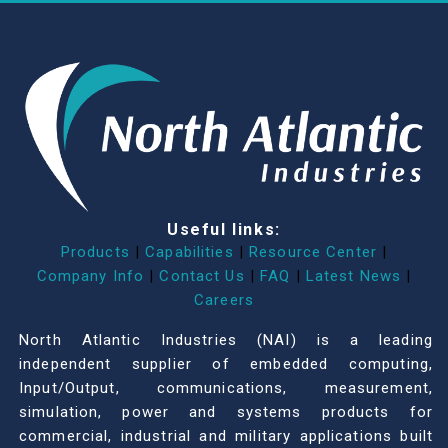
Useful links:
Products
|
Capabilities
|
Resource Center
|
Company Info
|
Contact Us
|
FAQ
|
Latest News
|
Careers
North Atlantic Industries (NAI) is a leading
independent supplier of embedded computing,
Input/Output, communications, measurement,
simulation, power and systems products for
commercial, industrial and military applications built