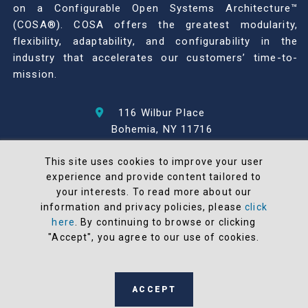
on a Configurable Open Systems Architecture™
(COSA®). COSA offers the greatest modularity,
flexibility, adaptability, and configurability in the
industry that accelerates our customers’ time-to-
mission.
116 Wilbur Place
Bohemia, NY 11716
631-567-1100
This site uses cookies to improve your user
experience and provide content tailored to
© 2026 North Atlantic Industries
your interests. To read more about our
AS9100 Rev D & ISO9001: 2015 Certified
information and privacy policies, please
click
CMMC Level 2 (C3PAO) Compliant
here
. By continuing to browse or clicking
Terms and Conditions
"Accept", you agree to our use of cookies.
All NAI products are 100% designed and
manufactured in the United States
ACCEPT