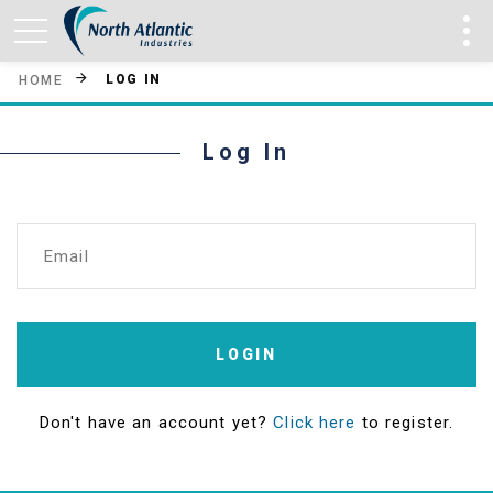
LOG IN
HOME
Log In
Email
LOGIN
Don't have an account yet?
Click here
to register.