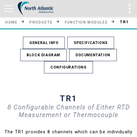
TR1
HOME
PRODUCTS
FUNCTION MODULES
GENERAL INFO
SPECIFICATIONS
BLOCK DIAGRAM
DOCUMENTATION
CONFIGURATIONS
TR1
8 Configurable Channels of Either RTD
Measurement or Thermocouple
The TR1 provides 8 channels which can be individually