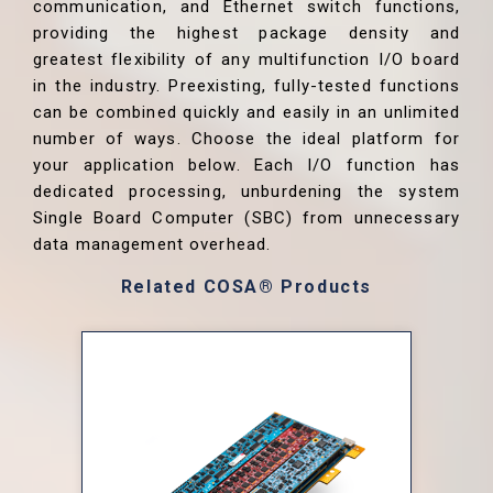
communication, and Ethernet switch functions,
providing the highest package density and
greatest flexibility of any multifunction I/O board
in the industry. Preexisting, fully-tested functions
can be combined quickly and easily in an unlimited
number of ways. Choose the ideal platform for
your application below. Each I/O function has
dedicated processing, unburdening the system
Single Board Computer (SBC) from unnecessary
data management overhead.
Related COSA® Products