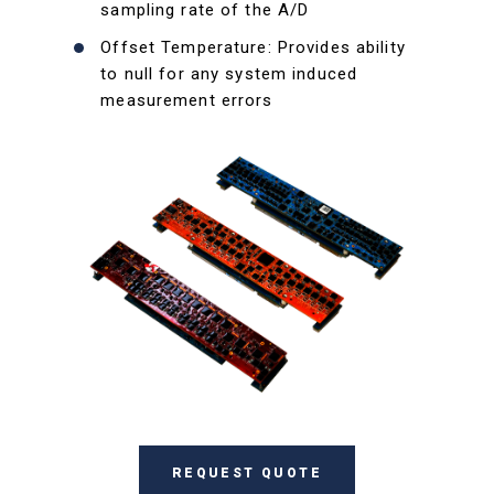
sampling rate of the A/D
Offset Temperature: Provides ability
to null for any system induced
measurement errors
REQUEST QUOTE