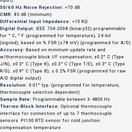
input)
50/60 Hz Noise Rejection:
>70 dB
CMR:
85 dB (minimum)
Differential Input Impedance:
>10 KΩ
Digital Output:
IEEE 754-2008 (binary32) programmable
for ° C, ° F (programmed for temperature), 24-bit
(signed), based on % FSR (±78 mV) (programmed for A/D)
Accuracy:
Based on minimum update rate and
w/thermocouple block I/F compensation; ±0.2° C (Type
J/N), ±0.3° C (Type K), ±0.3° C (Type T/E), ±0.3° C (Type
R/S), ±0.9° C (Type B), ± 0.2% FSR (programmed for raw
A/D digital output)
Resolution:
0.01° typ. (programmed for temperature,
thermocouple selection dependent)
Sample Rate:
Programmable between 3-4800 Hz
Thermo-Block Interface:
Optional thermocouple
interface for connection of up to 7 thermocouple
sensors. Pt100 RTD sensor for cold junction
compensation temperature.