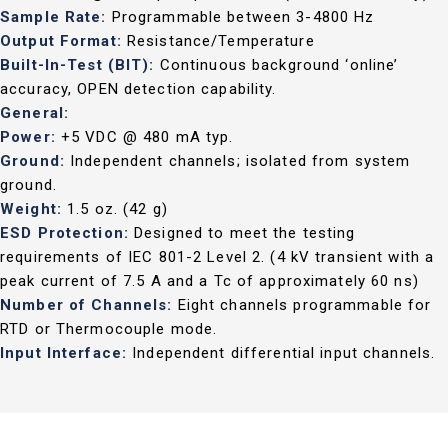
Sample Rate:
Programmable between 3-4800 Hz
Output Format:
Resistance/Temperature
Built-In-Test (BIT):
Continuous background ‘online’
accuracy, OPEN detection capability.
General:
Power:
+5 VDC @ 480 mA typ.
Ground:
Independent channels; isolated from system
ground.
Weight:
1.5 oz. (42 g)
ESD Protection:
Designed to meet the testing
requirements of IEC 801-2 Level 2. (4 kV transient with a
peak current of 7.5 A and a Tc of approximately 60 ns)
Number of Channels:
Eight channels programmable for
RTD or Thermocouple mode.
Input Interface:
Independent differential input channels.