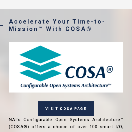
Accelerate Your Time-to-
Mission™ With COSA®
VISIT COSA PAGE
NAI’s Configurable Open Systems Architecture™
(COSA®) offers a choice of over 100 smart I/O,