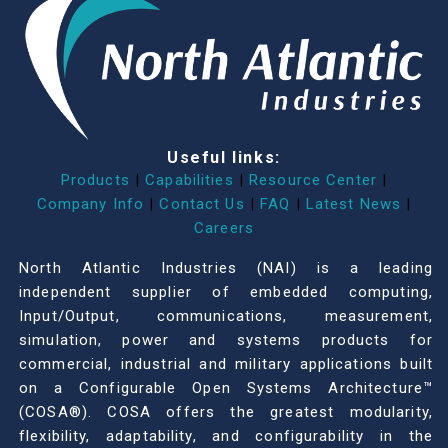
Useful links:
Products
|
Capabilities
|
Resource Center
|
Company Info
|
Contact Us
|
FAQ
|
Latest News
|
Careers
North Atlantic Industries (NAI) is a leading
independent supplier of embedded computing,
Input/Output, communications, measurement,
simulation, power and systems products for
commercial, industrial and military applications built
on a Configurable Open Systems Architecture™
(COSA®). COSA offers the greatest modularity,
flexibility, adaptability, and configurability in the