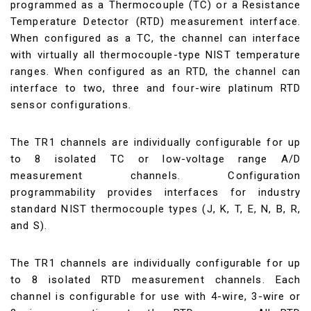
programmed as a Thermocouple (TC) or a Resistance
Temperature Detector (RTD) measurement interface.
When configured as a TC, the channel can interface
with virtually all thermocouple-type NIST temperature
ranges. When configured as an RTD, the channel can
interface to two, three and four-wire platinum RTD
sensor configurations.
The TR1 channels are individually configurable for up
to 8 isolated TC or low-voltage range A/D
measurement channels. Configuration
programmability provides interfaces for industry
standard NIST thermocouple types (J, K, T, E, N, B, R,
and S).
The TR1 channels are individually configurable for up
to 8 isolated RTD measurement channels. Each
channel is configurable for use with 4-wire, 3-wire or