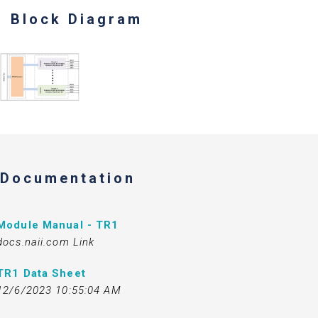
Block Diagram
Documentation
Module Manual - TR1
docs.naii.com Link
TR1 Data Sheet
12/6/2023 10:55:04 AM