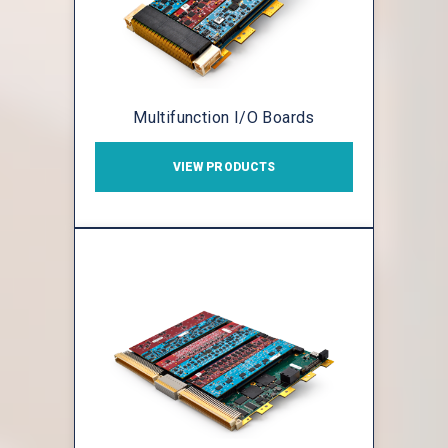
Multifunction I/O Boards
VIEW PRODUCTS