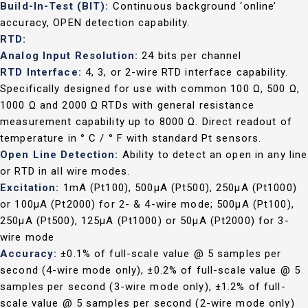
Build-In-Test (BIT):
Continuous background ‘online’
accuracy, OPEN detection capability.
RTD:
Analog Input Resolution:
24 bits per channel
RTD Interface:
4, 3, or 2-wire RTD interface capability.
Specifically designed for use with common 100 Ω, 500 Ω,
1000 Ω and 2000 Ω RTDs with general resistance
measurement capability up to 8000 Ω. Direct readout of
temperature in ° C / ° F with standard Pt sensors.
Open Line Detection:
Ability to detect an open in any line
or RTD in all wire modes.
Excitation:
1mA (Pt100), 500µA (Pt500), 250µA (Pt1000)
or 100µA (Pt2000) for 2- & 4-wire mode; 500µA (Pt100),
250µA (Pt500), 125µA (Pt1000) or 50µA (Pt2000) for 3-
wire mode
Accuracy:
±0.1% of full-scale value @ 5 samples per
second (4-wire mode only), ±0.2% of full-scale value @ 5
samples per second (3-wire mode only), ±1.2% of full-
scale value @ 5 samples per second (2-wire mode only)