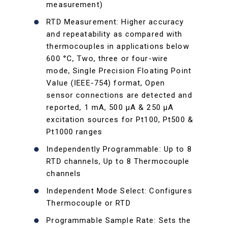
measurement)
RTD Measurement: Higher accuracy
and repeatability as compared with
thermocouples in applications below
600 °C, Two, three or four-wire
mode, Single Precision Floating Point
Value (IEEE-754) format, Open
sensor connections are detected and
reported, 1 mA, 500 µA & 250 µA
excitation sources for Pt100, Pt500 &
Pt1000 ranges
Independently Programmable: Up to 8
RTD channels, Up to 8 Thermocouple
channels
Independent Mode Select: Configures
Thermocouple or RTD
Programmable Sample Rate: Sets the