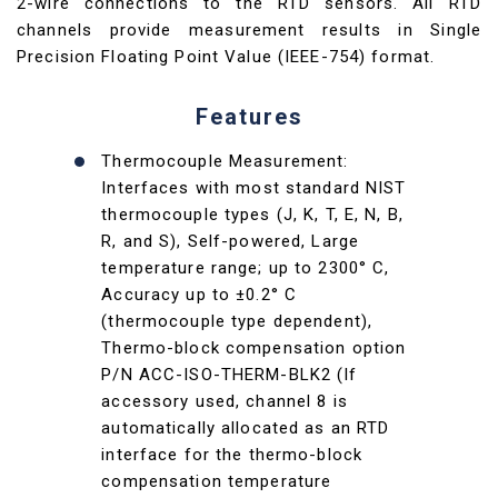
2-wire connections to the RTD sensors. All RTD
channels provide measurement results in Single
Precision Floating Point Value (IEEE-754) format.
Features
Thermocouple Measurement:
Interfaces with most standard NIST
thermocouple types (J, K, T, E, N, B,
R, and S), Self-powered, Large
temperature range; up to 2300° C,
Accuracy up to ±0.2° C
(thermocouple type dependent),
Thermo-block compensation option
P/N ACC-ISO-THERM-BLK2 (If
accessory used, channel 8 is
automatically allocated as an RTD
interface for the thermo-block
compensation temperature