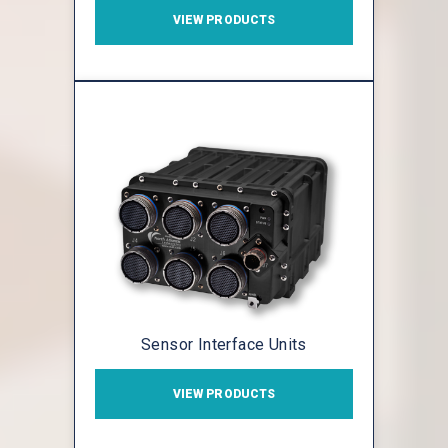
VIEW PRODUCTS
Sensor Interface Units
VIEW PRODUCTS