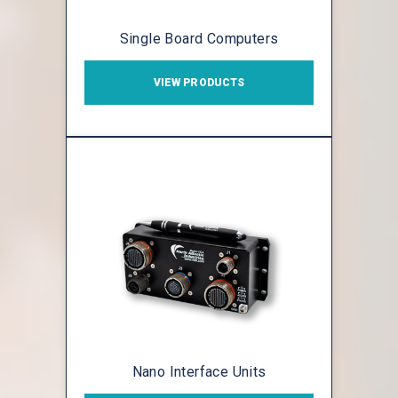
Single Board Computers
VIEW PRODUCTS
Nano Interface Units