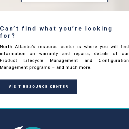
Can’t find what you’re looking
for?
North Atlantic's resource center is where you will find
information on warranty and repairs, details of our
Product Lifecycle Management and Configuration
Management programs – and much more.
VISIT RESOURCE CENTER