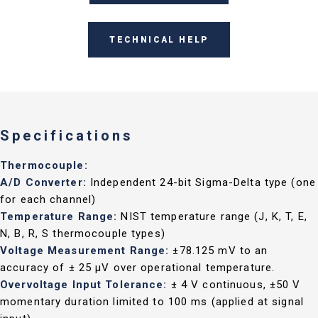
TECHNICAL HELP
Specifications
Thermocouple:
A/D Converter:
Independent 24-bit Sigma-Delta type (one
for each channel)
Temperature Range:
NIST temperature range (J, K, T, E,
N, B, R, S thermocouple types)
Voltage Measurement Range:
±78.125 mV to an
accuracy of ± 25 µV over operational temperature.
Overvoltage Input Tolerance:
± 4 V continuous, ±50 V
momentary duration limited to 100 ms (applied at signal