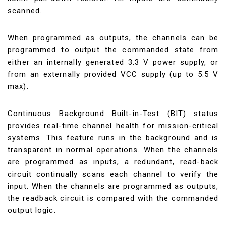
scanned.
When programmed as outputs, the channels can be
programmed to output the commanded state from
either an internally generated 3.3 V power supply, or
from an externally provided VCC supply (up to 5.5 V
max).
Continuous Background Built-in-Test (BIT) status
provides real-time channel health for mission-critical
systems. This feature runs in the background and is
transparent in normal operations. When the channels
are programmed as inputs, a redundant, read-back
circuit continually scans each channel to verify the
input. When the channels are programmed as outputs,
the readback circuit is compared with the commanded
output logic.