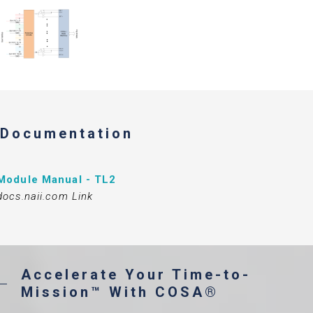
Documentation
Module Manual - TL2
docs.naii.com Link
Accelerate Your Time-to-
Mission™ With COSA®