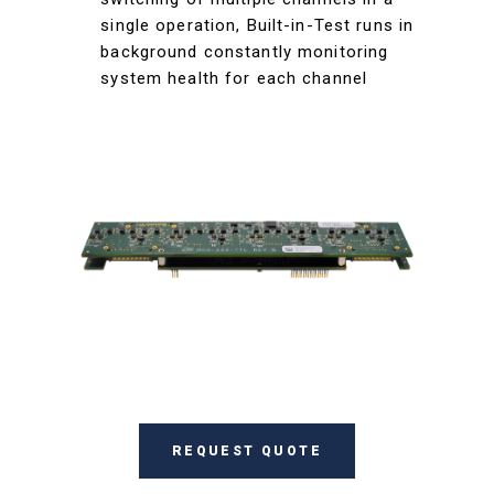
single operation, Built-in-Test runs in
background constantly monitoring
system health for each channel
REQUEST QUOTE