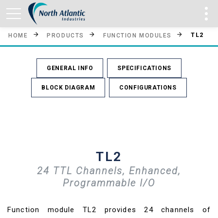
TL2
HOME
PRODUCTS
FUNCTION MODULES
GENERAL INFO
SPECIFICATIONS
BLOCK DIAGRAM
CONFIGURATIONS
TL2
24 TTL Channels, Enhanced,
Programmable I/O
Function module TL2 provides 24 channels of