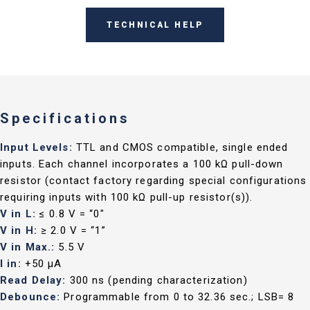
TECHNICAL HELP
Specifications
Input Levels:
TTL and CMOS compatible, single ended
inputs. Each channel incorporates a 100 kΩ pull-down
resistor (contact factory regarding special configurations
requiring inputs with 100 kΩ pull-up resistor(s)).
V in L:
≤ 0.8 V = “0"
V in H:
≥ 2.0 V = “1”
V in Max.:
5.5 V
I in:
+50 µA
Read Delay:
300 ns (pending characterization)
Debounce:
Programmable from 0 to 32.36 sec.; LSB= 8