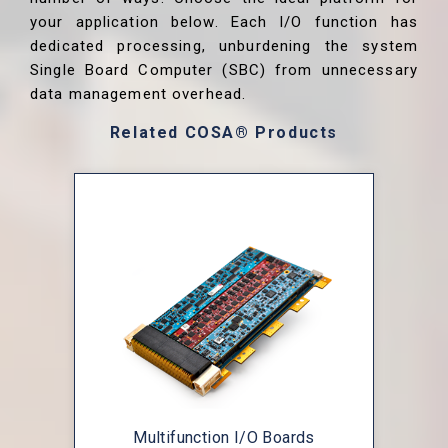
your application below. Each I/O function has
dedicated processing, unburdening the system
Single Board Computer (SBC) from unnecessary
data management overhead.
Related COSA® Products
Multifunction I/O Boards