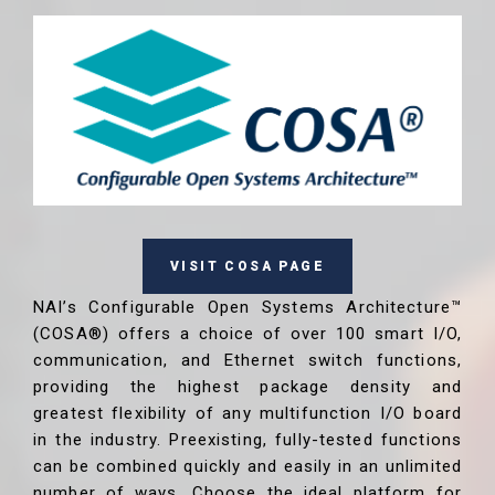
VISIT COSA PAGE
NAI’s Configurable Open Systems Architecture™
(COSA®) offers a choice of over 100 smart I/O,
communication, and Ethernet switch functions,
providing the highest package density and
greatest flexibility of any multifunction I/O board
in the industry. Preexisting, fully-tested functions
can be combined quickly and easily in an unlimited
number of ways. Choose the ideal platform for