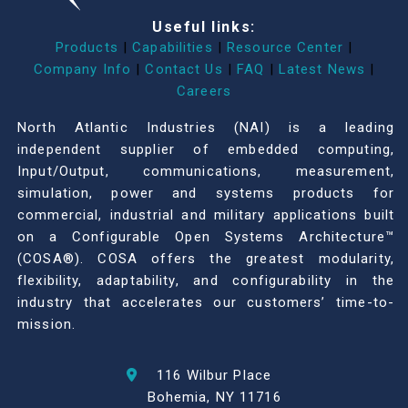
Useful links:
Products
|
Capabilities
|
Resource Center
|
Company Info
|
Contact Us
|
FAQ
|
Latest News
|
Careers
North Atlantic Industries (NAI) is a leading
independent supplier of embedded computing,
Input/Output, communications, measurement,
simulation, power and systems products for
commercial, industrial and military applications built
on a Configurable Open Systems Architecture™
(COSA®). COSA offers the greatest modularity,
flexibility, adaptability, and configurability in the
industry that accelerates our customers’ time-to-
mission.
116 Wilbur Place
Bohemia, NY 11716