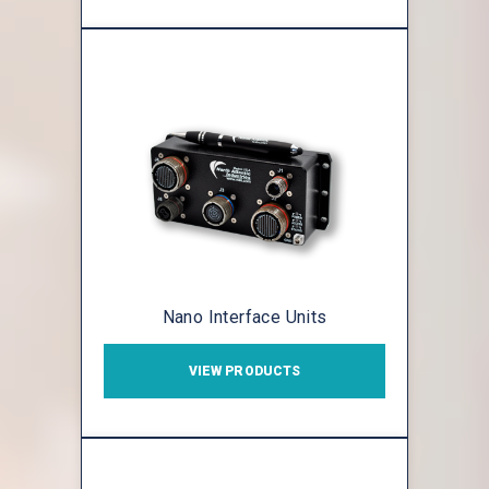
Nano Interface Units
VIEW PRODUCTS