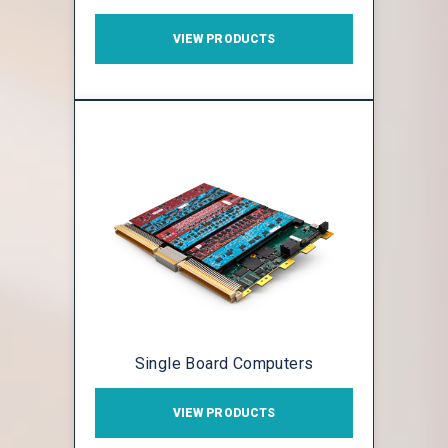
VIEW PRODUCTS
Single Board Computers
VIEW PRODUCTS