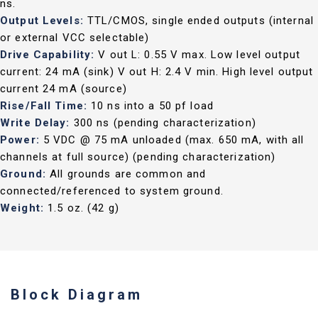
ns.
Output Levels:
TTL/CMOS, single ended outputs (internal
or external VCC selectable)
Drive Capability:
V out L: 0.55 V max. Low level output
current: 24 mA (sink) V out H: 2.4 V min. High level output
current 24 mA (source)
Rise/Fall Time:
10 ns into a 50 pf load
Write Delay:
300 ns (pending characterization)
Power:
5 VDC @ 75 mA unloaded (max. 650 mA, with all
channels at full source) (pending characterization)
Ground:
All grounds are common and
connected/referenced to system ground.
Weight:
1.5 oz. (42 g)
Block Diagram