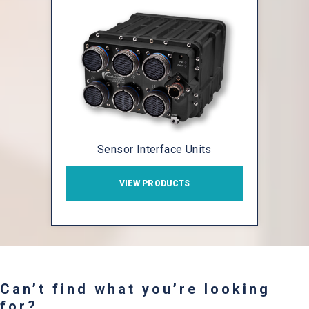
Sensor Interface Units
VIEW PRODUCTS
Can’t find what you’re looking
for?