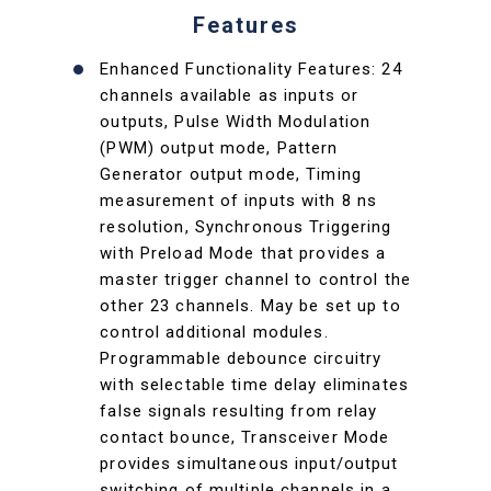
Features
Enhanced Functionality Features: 24
channels available as inputs or
outputs, Pulse Width Modulation
(PWM) output mode, Pattern
Generator output mode, Timing
measurement of inputs with 8 ns
resolution, Synchronous Triggering
with Preload Mode that provides a
master trigger channel to control the
other 23 channels. May be set up to
control additional modules.
Programmable debounce circuitry
with selectable time delay eliminates
false signals resulting from relay
contact bounce, Transceiver Mode
provides simultaneous input/output
switching of multiple channels in a