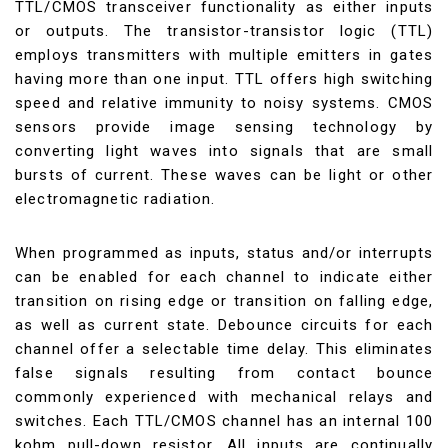
TTL/CMOS transceiver functionality as either inputs
or outputs. The transistor-transistor logic (TTL)
employs transmitters with multiple emitters in gates
having more than one input. TTL offers high switching
speed and relative immunity to noisy systems. CMOS
sensors provide image sensing technology by
converting light waves into signals that are small
bursts of current. These waves can be light or other
electromagnetic radiation.
When programmed as inputs, status and/or interrupts
can be enabled for each channel to indicate either
transition on rising edge or transition on falling edge,
as well as current state. Debounce circuits for each
channel offer a selectable time delay. This eliminates
false signals resulting from contact bounce
commonly experienced with mechanical relays and
switches. Each TTL/CMOS channel has an internal 100
kohm pull-down resistor. All inputs are continually