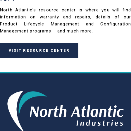
North Atlantic's resource center is where you will find
information on warranty and repairs, details of our
Product Lifecycle Management and Configuration
Management programs – and much more.
VISIT RESOURCE CENTER