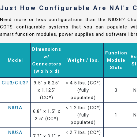
Just How Configurable Are NAI's
Need more or less configurations than the NIU3R? Cho
COTS configurable systems that you can populate with
smart function modules, power supplies and software libra
Dimensions
Function
w/
Bo
Model
Weight / lbs.
Module
Connectors
Sl
Slots
(w x h x d)
CIU3/CIU3P
9.5" x 8.25"
< 4.5 lbs. (CC*)
x 1.125"
(fully
3
N
(CC*)
populated)
NIU1A
< 1.2 lbs. (CC*)
6.8" x 1.5" x
(fully
1
N
2.5" (CC*)
populated)
NIU2A
< 2.7 lbs. (CC*)
7.3" x 3.1" x