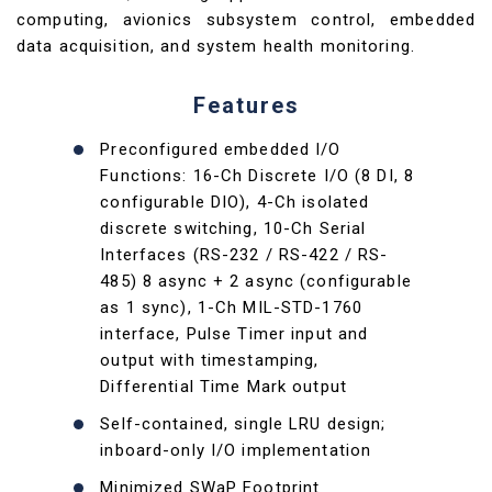
computing, avionics subsystem control, embedded
data acquisition, and system health monitoring.
Features
Preconfigured embedded I/O
Functions: 16-Ch Discrete I/O (8 DI, 8
configurable DIO), 4-Ch isolated
discrete switching, 10-Ch Serial
Interfaces (RS-232 / RS-422 / RS-
485) 8 async + 2 async (configurable
as 1 sync), 1-Ch MIL-STD-1760
interface, Pulse Timer input and
output with timestamping,
Differential Time Mark output
Self-contained, single LRU design;
inboard-only I/O implementation
Minimized SWaP Footprint