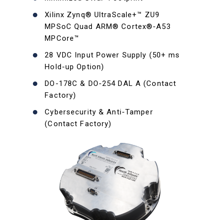
Xilinx Zynq® UltraScale+™ ZU9
MPSoC Quad ARM® Cortex®-A53
MPCore™
28 VDC Input Power Supply (50+ ms
Hold-up Option)
DO-178C & DO-254 DAL A (Contact
Factory)
Cybersecurity & Anti-Tamper
(Contact Factory)