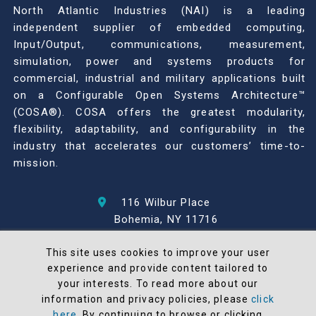
North Atlantic Industries (NAI) is a leading
independent supplier of embedded computing,
Input/Output, communications, measurement,
simulation, power and systems products for
commercial, industrial and military applications built
on a Configurable Open Systems Architecture™
(COSA®). COSA offers the greatest modularity,
flexibility, adaptability, and configurability in the
industry that accelerates our customers’ time-to-
mission.
116 Wilbur Place
Bohemia, NY 11716
631-567-1100
This site uses cookies to improve your user
experience and provide content tailored to
© 2026 North Atlantic Industries
your interests. To read more about our
AS9100 Rev D & ISO9001: 2015 Certified
information and privacy policies, please
click
CMMC Level 2 (C3PAO) Compliant
here
. By continuing to browse or clicking