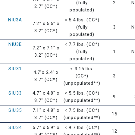
(fully
2
N
2.7" (CC*)
populated)
NIU3A
< 5.4 lbs. (CC*)
7.2" x 5.5" x
(fully
3
N
3.2" (CC*)
populated)
NIU3E
< 7.7 lbs. (CC*)
7.2" x 7.1" x
(fully
1
N
3.2" (CC*)
populated)
SIU31
< 3.15 lbs.
4.7"x 2.4" x
(CC*)
3
8.7" (CC*)
(unpopulated**)
SIU33
4.7" x 4.8" x
< 5.5 lbs. (CC*)
9
8.7" (CC*)
(unpopulated**)
SIU35
7.1" x 4.8" x
< 7.5 lbs. (CC*)
15
8.7" (CC*)
(unpopulated**)
SIU34
5.7" x 5.9" x
< 9.7 lbs. (CC*)
12
9.4" (CC*)
(unpopulated**)