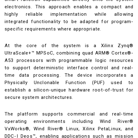
electronics. This approach enables a compact and
highly reliable implementation while allowing
integrated functionality to be adapted for program-
specific requirements where appropriate.
At the core of the system is a Xilinx Zynq®
UltraScale+™ MPSoC, combining quad ARM® Cortex®-
A53 processors with programmable logic resources
to support deterministic interface control and real-
time data processing. The device incorporates a
Physically Unclonable Function (PUF) used to
establish a silicon-unique hardware root-of-trust for
secure system architectures.
The platform supports commercial and real-time
operating environments including Wind River®
VxWorks®, Wind River® Linux, Xilinx PetaLinux, and
DDC-I Deos™, enabling applications such as mission