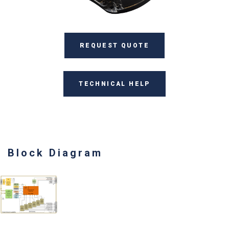
REQUEST QUOTE
TECHNICAL HELP
Block Diagram