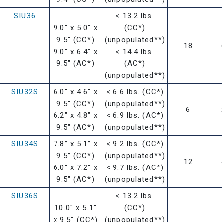
SIU36
< 13.2 lbs.
9.0" x 5.0" x
(CC*)
9.5" (CC*)
(unpopulated**)
18
9.0" x 6.4" x
< 14.4 lbs.
9.5" (AC*)
(AC*)
(unpopulated**)
SIU32S
6.0" x 4.6" x
< 6.6 lbs. (CC*)
9.5" (CC*)
(unpopulated**)
6
6.2" x 4.8" x
< 6.9 lbs. (AC*)
9.5" (AC*)
(unpopulated**)
SIU34S
7.8” x 5.1” x
< 9.2 lbs. (CC*)
9.5” (CC*)
(unpopulated**)
12
6.0" x 7.2" x
< 9.7 lbs. (AC*)
9.5" (AC*)
(unpopulated**)
SIU36S
< 13.2 lbs.
10.0" x 5.1"
(CC*)
x 9.5" (CC*)
(unpopulated**)