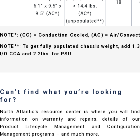
18
6.1" x 9.5" x
< 14.4 lbs.
9.5" (AC*)
(AC*)
(unpopulated**)
NOTE*: (CC) = Conduction-Cooled, (AC) = Air/Convec
NOTE**: To get fully populated chassis weight, add 1.3
I/O CCA and 2.2lbs. for PSU.
Can’t find what you’re looking
for?
North Atlantic's resource center is where you will find
information on warranty and repairs, details of our
Product Lifecycle Management and Configuration
Management programs – and much more.