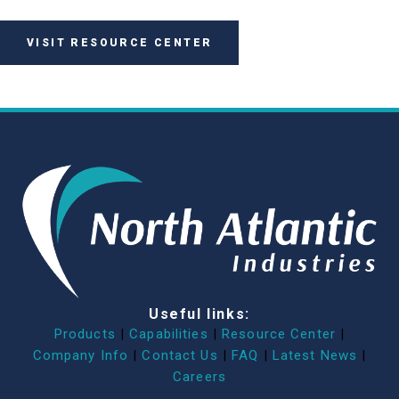
VISIT RESOURCE CENTER
Useful links:
Products
|
Capabilities
|
Resource Center
|
Company Info
|
Contact Us
|
FAQ
|
Latest News
|
Careers