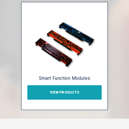
Smart Function Modules
VIEW PRODUCTS