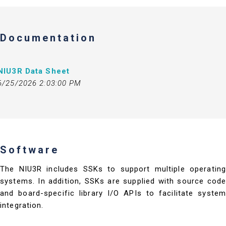
Documentation
NIU3R Data Sheet
6/25/2026 2:03:00 PM
Software
The NIU3R includes SSKs to support multiple operating
systems. In addition, SSKs are supplied with source code
and board-specific library I/O APIs to facilitate system
integration.