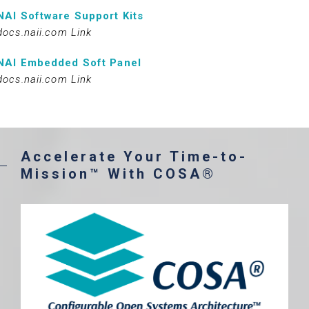
NAI Software Support Kits
docs.naii.com Link
NAI Embedded Soft Panel
docs.naii.com Link
Accelerate Your Time-to-
Mission™ With COSA®