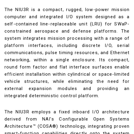
The NIU3R is a compact, rugged, low-power mission
computer and integrated I/O system designed as a
self-contained line-replaceable unit (LRU) for SWaP-
constrained aerospace and defense platforms. The
system integrates mission processing with a range of
platform interfaces, including discrete I/O, serial
communications, pulse timing resources, and Ethernet
networking, within a single enclosure. Its compact,
round form factor and flat interface surfaces enable
efficient installation within cylindrical or space-limited
vehicle structures, while eliminating the need for
external expansion modules and providing an
integrated deterministic control platform.
The NIU3R employs a fixed inboard I/O architecture
derived from NAI’s Configurable Open Systems
Architecture™ (COSA®) technology, integrating proven
smart-function capabilities directly onto the system