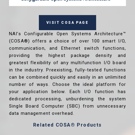
VISIT COSA PAGE
NAI’s Configurable Open Systems Architecture™
(COSA®) offers a choice of over 100 smart I/O,
communication, and Ethernet switch functions,
providing the highest package density and
greatest flexibility of any multifunction I/O board
in the industry. Preexisting, fully-tested functions
can be combined quickly and easily in an unlimited
number of ways. Choose the ideal platform for
your application below. Each I/O function has
dedicated processing, unburdening the system
Single Board Computer (SBC) from unnecessary
data management overhead.
Related COSA® Products