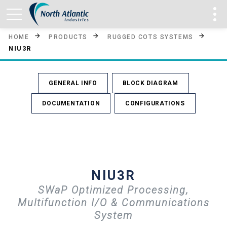
HOME
PRODUCTS
RUGGED COTS SYSTEMS
NIU3R
GENERAL INFO
BLOCK DIAGRAM
DOCUMENTATION
CONFIGURATIONS
NIU3R
SWaP Optimized Processing,
Multifunction I/O & Communications
System