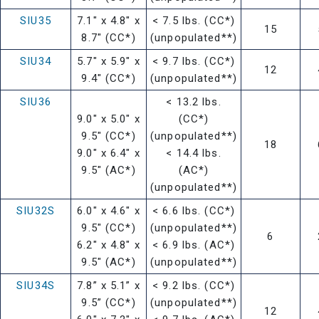
SIU35
7.1" x 4.8" x
< 7.5 lbs. (CC*)
15
8.7" (CC*)
(unpopulated**)
SIU34
5.7" x 5.9" x
< 9.7 lbs. (CC*)
12
9.4" (CC*)
(unpopulated**)
SIU36
< 13.2 lbs.
9.0" x 5.0" x
(CC*)
9.5" (CC*)
(unpopulated**)
18
9.0" x 6.4" x
< 14.4 lbs.
9.5" (AC*)
(AC*)
(unpopulated**)
SIU32S
6.0" x 4.6" x
< 6.6 lbs. (CC*)
9.5" (CC*)
(unpopulated**)
6
6.2" x 4.8" x
< 6.9 lbs. (AC*)
9.5" (AC*)
(unpopulated**)
SIU34S
7.8” x 5.1” x
< 9.2 lbs. (CC*)
9.5” (CC*)
(unpopulated**)
12