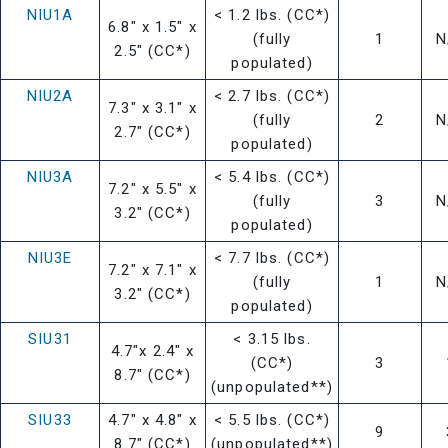
NIU1A
< 1.2 lbs. (CC*)
6.8" x 1.5" x
(fully
1
N
2.5" (CC*)
populated)
NIU2A
< 2.7 lbs. (CC*)
7.3" x 3.1" x
(fully
2
N
2.7" (CC*)
populated)
NIU3A
< 5.4 lbs. (CC*)
7.2" x 5.5" x
(fully
3
N
3.2" (CC*)
populated)
NIU3E
< 7.7 lbs. (CC*)
7.2" x 7.1" x
(fully
1
N
3.2" (CC*)
populated)
SIU31
< 3.15 lbs.
4.7"x 2.4" x
(CC*)
3
8.7" (CC*)
(unpopulated**)
SIU33
4.7" x 4.8" x
< 5.5 lbs. (CC*)
9
8.7" (CC*)
(unpopulated**)