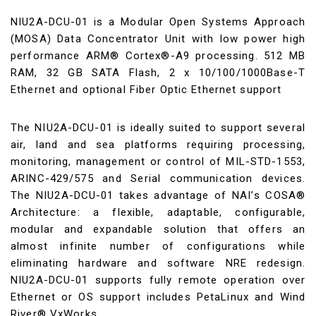
NIU2A-DCU-01 is a Modular Open Systems Approach
(MOSA) Data Concentrator Unit with low power high
performance ARM® Cortex®-A9 processing. 512 MB
RAM, 32 GB SATA Flash, 2 x 10/100/1000Base-T
Ethernet and optional Fiber Optic Ethernet support
The NIU2A-DCU-01 is ideally suited to support several
air, land and sea platforms requiring processing,
monitoring, management or control of MIL-STD-1553,
ARINC-429/575 and Serial communication devices.
The NIU2A-DCU-01 takes advantage of NAI’s COSA®
Architecture: a flexible, adaptable, configurable,
modular and expandable solution that offers an
almost infinite number of configurations while
eliminating hardware and software NRE redesign.
NIU2A-DCU-01 supports fully remote operation over
Ethernet or OS support includes PetaLinux and Wind
River® VxWorks.