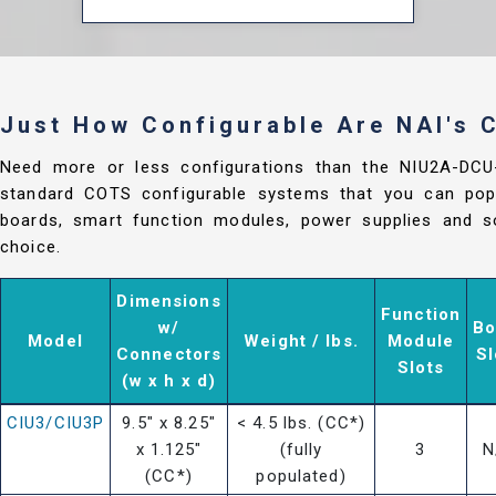
Just How Configurable Are NAI's
Need more or less configurations than the NIU2A-DC
standard COTS configurable systems that you can popu
boards, smart function modules, power supplies and so
choice.
Dimensions
Function
w/
Bo
Model
Weight / lbs.
Module
Connectors
Sl
Slots
(w x h x d)
CIU3/CIU3P
9.5" x 8.25"
< 4.5 lbs. (CC*)
x 1.125"
(fully
3
N
(CC*)
populated)