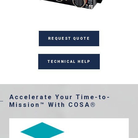
REQUEST QUOTE
TECHNICAL HELP
Accelerate Your Time-to-
Mission™ With COSA®