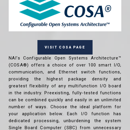
VISIT COSA PAGE
NAI’s Configurable Open Systems Architecture™
(COSA®) offers a choice of over 100 smart I/O,
communication, and Ethernet switch functions,
providing the highest package density and
greatest flexibility of any multifunction I/O board
in the industry. Preexisting, fully-tested functions
can be combined quickly and easily in an unlimited
number of ways. Choose the ideal platform for
your application below. Each I/O function has
dedicated processing, unburdening the system
Single Board Computer (SBC) from unnecessary