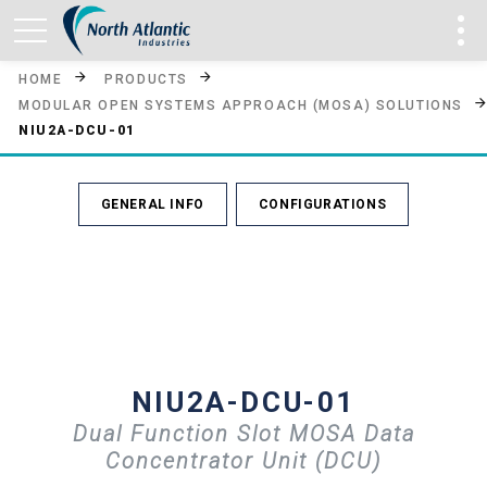
HOME
PRODUCTS
MODULAR OPEN SYSTEMS APPROACH (MOSA) SOLUTIONS
NIU2A-DCU-01
GENERAL INFO
CONFIGURATIONS
NIU2A-DCU-01
Dual Function Slot MOSA Data
Concentrator Unit (DCU)