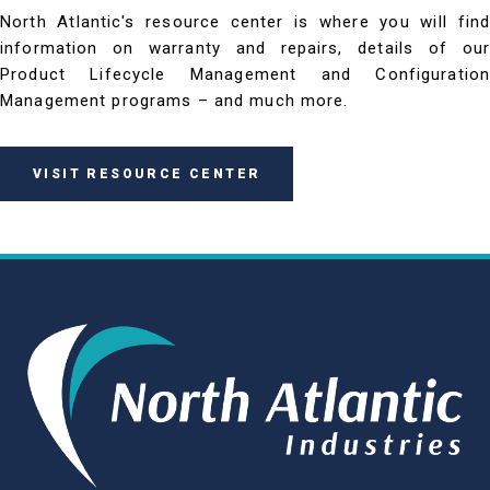
North Atlantic's resource center is where you will find
information on warranty and repairs, details of our
Product Lifecycle Management and Configuration
Management programs – and much more.
VISIT RESOURCE CENTER