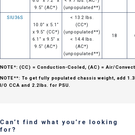
6.0" x 7.2" x
< 9.7 lbs. (AC*)
9.5" (AC*)
(unpopulated**)
SIU36S
< 13.2 lbs.
10.0" x 5.1"
(CC*)
x 9.5" (CC*)
(unpopulated**)
18
6.1" x 9.5" x
< 14.4 lbs.
9.5" (AC*)
(AC*)
(unpopulated**)
NOTE*: (CC) = Conduction-Cooled, (AC) = Air/Convec
NOTE**: To get fully populated chassis weight, add 1.3
I/O CCA and 2.2lbs. for PSU.
Can’t find what you’re looking
for?