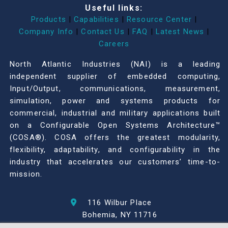
Useful links:
Products
|
Capabilities
|
Resource Center
|
Company Info
|
Contact Us
|
FAQ
|
Latest News
|
Careers
North Atlantic Industries (NAI) is a leading
independent supplier of embedded computing,
Input/Output, communications, measurement,
simulation, power and systems products for
commercial, industrial and military applications built
on a Configurable Open Systems Architecture™
(COSA®). COSA offers the greatest modularity,
flexibility, adaptability, and configurability in the
industry that accelerates our customers’ time-to-
mission.
116 Wilbur Place
Bohemia, NY 11716
631-567-1100