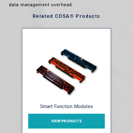
data management overhead.
Related COSA® Products
Smart Function Modules
VIEW PRODUCTS