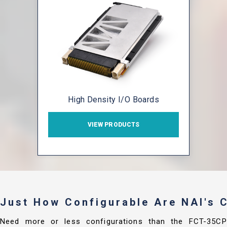
High Density I/O Boards
VIEW PRODUCTS
Just How Configurable Are NAI's
Need more or less configurations than the FCT-35C