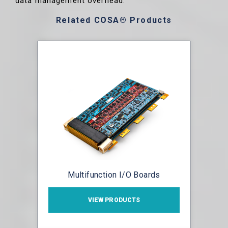
data management overhead.
Related COSA® Products
Multifunction I/O Boards
VIEW PRODUCTS