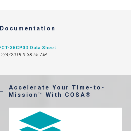
Documentation
FCT-35CP0D Data Sheet
12/4/2018 9:38:55 AM
Accelerate Your Time-to-
Mission™ With COSA®