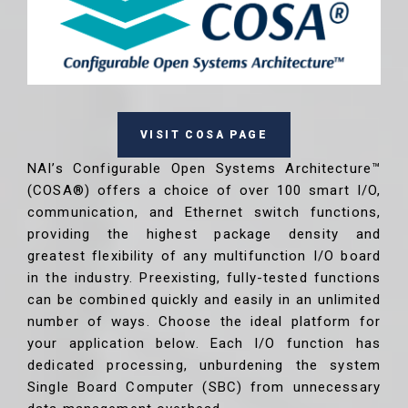
VISIT COSA PAGE
NAI’s Configurable Open Systems Architecture™
(COSA®) offers a choice of over 100 smart I/O,
communication, and Ethernet switch functions,
providing the highest package density and
greatest flexibility of any multifunction I/O board
in the industry. Preexisting, fully-tested functions
can be combined quickly and easily in an unlimited
number of ways. Choose the ideal platform for
your application below. Each I/O function has
dedicated processing, unburdening the system
Single Board Computer (SBC) from unnecessary