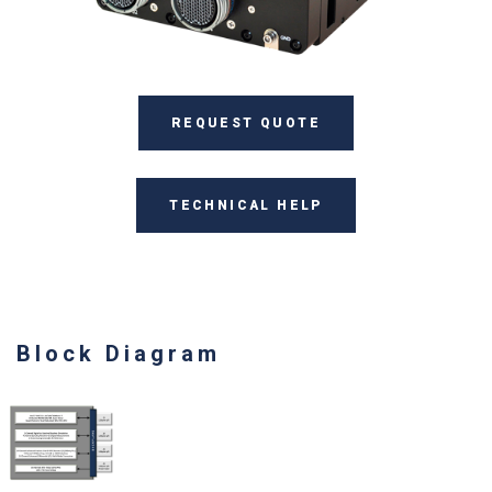
REQUEST QUOTE
TECHNICAL HELP
Block Diagram