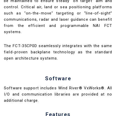
be maintained to ensure steady “on target” aim and
control. Critical air, land or sea positioning platforms
such as "on-the-move" targeting or “line-of-sight”
communications, radar and laser guidance can benefit
from the efficient and programmable NAI FCT
systems.
The FCT-35CP0D seamlessly integrates with the same
field-proven backplane technology as the standard
open architecture systems.
Software
Software support includes Wind River® VxWorks®. All
I/O and communication libraries are provided at no
additional charge.
Features