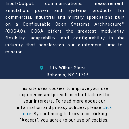
Input/Output, communications, measurement,
simulation, power and systems products for
commercial, industrial and military applications built
on a Configurable Open Systems Architecture™
(COSA®). COSA offers the greatest modularity,
flexibility, adaptability, and configurability in the
industry that accelerates our customers’ time-to-
mission.
116 Wilbur Place
Bohemia, NY 11716
631-567-1100
This site uses cookies to improve your user
experience and provide content tailored to
© 2026 North Atlantic Industries
your interests. To read more about our
AS9100 Rev D & ISO9001: 2015 Certified
information and privacy policies, please
click
CMMC Level 2 (C3PAO) Compliant
here
. By continuing to browse or clicking
"Accept", you agree to our use of cookies.
Terms and Conditions
All NAI products are 100% designed and