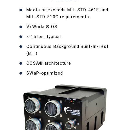
Meets or exceeds MIL-STD-461F and
MIL-STD-810G requirements
VxWorks® OS
< 15 lbs. typical
Continuous Background Built-In-Test
(BIT)
COSA® architecture
SWaP-optimized