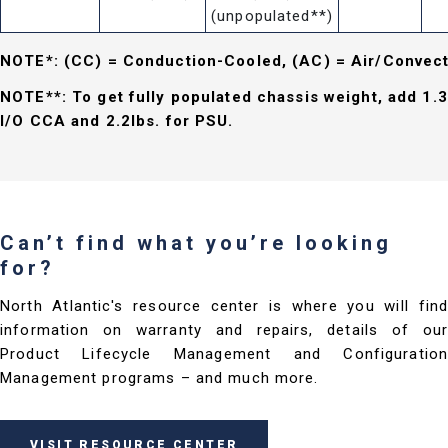
(unpopulated**)
NOTE*: (CC) = Conduction-Cooled, (AC) = Air/Convec
NOTE**: To get fully populated chassis weight, add 1.3
I/O CCA and 2.2lbs. for PSU.
Can’t find what you’re looking
for?
North Atlantic's resource center is where you will find
information on warranty and repairs, details of our
Product Lifecycle Management and Configuration
Management programs – and much more.
VISIT RESOURCE CENTER