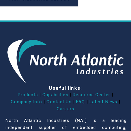
Useful links:
Products
|
Capabilities
|
Resource Center
|
Company Info
|
Contact Us
|
FAQ
|
Latest News
|
Careers
North Atlantic Industries (NAI) is a leading
independent supplier of embedded computing,