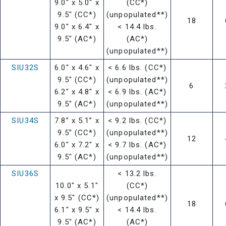
9.0" x 5.0" x
(CC*)
9.5" (CC*)
(unpopulated**)
18
9.0" x 6.4" x
< 14.4 lbs.
9.5" (AC*)
(AC*)
(unpopulated**)
SIU32S
6.0" x 4.6" x
< 6.6 lbs. (CC*)
9.5" (CC*)
(unpopulated**)
6
6.2" x 4.8" x
< 6.9 lbs. (AC*)
9.5" (AC*)
(unpopulated**)
SIU34S
7.8” x 5.1” x
< 9.2 lbs. (CC*)
9.5” (CC*)
(unpopulated**)
12
6.0" x 7.2" x
< 9.7 lbs. (AC*)
9.5" (AC*)
(unpopulated**)
SIU36S
< 13.2 lbs.
10.0" x 5.1"
(CC*)
x 9.5" (CC*)
(unpopulated**)
18
6.1" x 9.5" x
< 14.4 lbs.
9.5" (AC*)
(AC*)