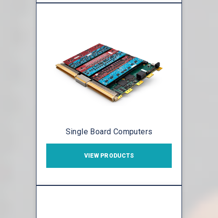
Single Board Computers
VIEW PRODUCTS