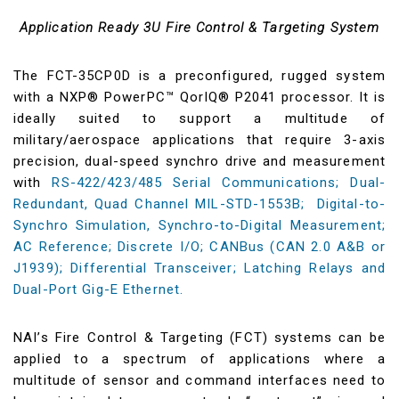
Application Ready 3U Fire Control & Targeting System
The FCT-35CP0D is a preconfigured, rugged system
with a NXP® PowerPC™ QorIQ® P2041 processor. It is
ideally suited to support a multitude of
military/aerospace applications that require 3-axis
precision, dual-speed synchro drive and measurement
with
RS-422/423/485 Serial Communications; Dual-
Redundant, Quad Channel MIL-STD-1553B; Digital-to-
Synchro Simulation, Synchro-to-Digital Measurement;
AC Reference; Discrete I/O; CANBus (CAN 2.0 A&B or
J1939); Differential Transceiver; Latching Relays and
Dual-Port Gig-E Ethernet.
NAI’s Fire Control & Targeting (FCT) systems can be
applied to a spectrum of applications where a
multitude of sensor and command interfaces need to