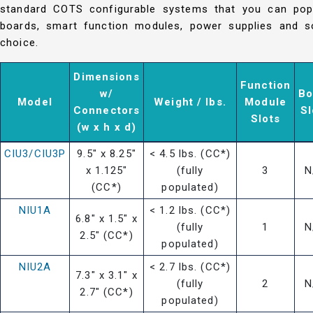
standard COTS configurable systems that you can popu
boards, smart function modules, power supplies and so
choice.
Dimensions
Function
w/
Bo
Model
Weight / lbs.
Module
Connectors
Sl
Slots
(w x h x d)
CIU3/CIU3P
9.5" x 8.25"
< 4.5 lbs. (CC*)
x 1.125"
(fully
3
N
(CC*)
populated)
NIU1A
< 1.2 lbs. (CC*)
6.8" x 1.5" x
(fully
1
N
2.5" (CC*)
populated)
NIU2A
< 2.7 lbs. (CC*)
7.3" x 3.1" x
(fully
2
N
2.7" (CC*)
populated)