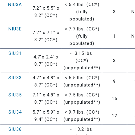
NIU3A
< 5.4 lbs. (CC*)
7.2" x 5.5" x
(fully
3
N
3.2" (CC*)
populated)
NIU3E
< 7.7 lbs. (CC*)
7.2" x 7.1" x
(fully
1
N
3.2" (CC*)
populated)
SIU31
< 3.15 lbs.
4.7"x 2.4" x
(CC*)
3
8.7" (CC*)
(unpopulated**)
SIU33
4.7" x 4.8" x
< 5.5 lbs. (CC*)
9
8.7" (CC*)
(unpopulated**)
SIU35
7.1" x 4.8" x
< 7.5 lbs. (CC*)
15
8.7" (CC*)
(unpopulated**)
SIU34
5.7" x 5.9" x
< 9.7 lbs. (CC*)
12
9.4" (CC*)
(unpopulated**)
SIU36
< 13.2 lbs.