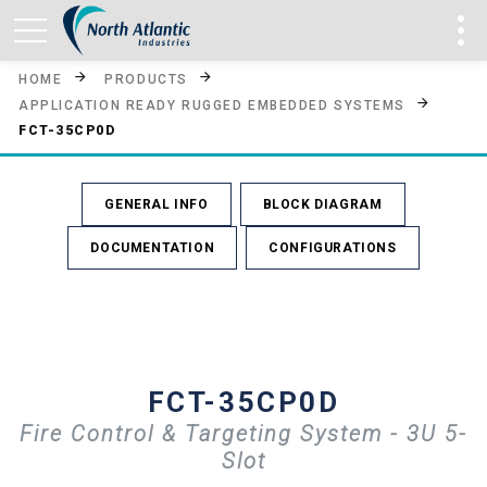
HOME
PRODUCTS
APPLICATION READY RUGGED EMBEDDED SYSTEMS
FCT-35CP0D
GENERAL INFO
BLOCK DIAGRAM
DOCUMENTATION
CONFIGURATIONS
FCT-35CP0D
Fire Control & Targeting System - 3U 5-
Slot