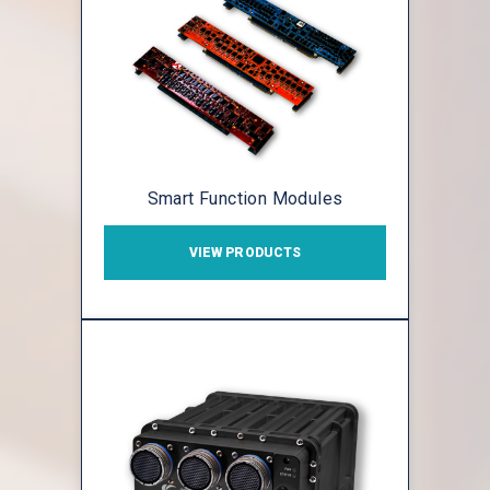
Smart Function Modules
VIEW PRODUCTS