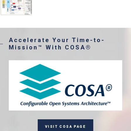
Accelerate Your Time-to-
Mission™ With COSA®
VISIT COSA PAGE