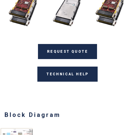
REQUEST QUOTE
TECHNICAL HELP
Block Diagram