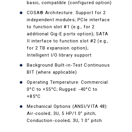
basic, compatible (configured option)
COSA® Architecture: Support for 2
independent modules; PCIe interface
to function slot #1 (e.g., for 2
additional Gig-E ports option); SATA
II interface to function slot #2 (e.g.,
for 2 TB expansion option);
Intelligent I/O library support
Background Built-in-Test Continuous
BIT (where applicable)
Operating Temperature: Commercial:
0°C to +55°C; Rugged: -40°C to
+85°C
Mechanical Options (ANSI/VITA 48):
Air-cooled; 3U, 5 HP/1.0” pitch;
Conduction-cooled; 3U, 1.0” pitch