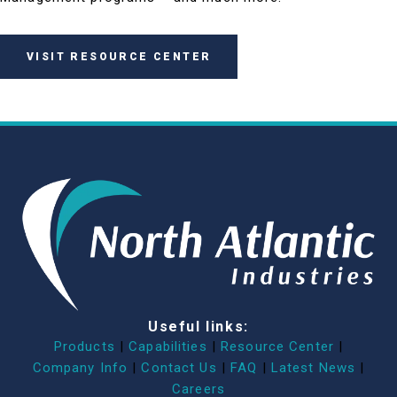
VISIT RESOURCE CENTER
Useful links:
Products
|
Capabilities
|
Resource Center
|
Company Info
|
Contact Us
|
FAQ
|
Latest News
|
Careers