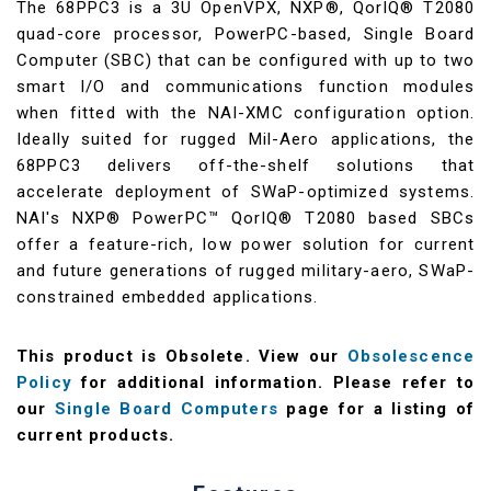
The 68PPC3 is a 3U OpenVPX, NXP®, QorIQ® T2080
quad-core processor, PowerPC-based, Single Board
Computer (SBC) that can be configured with up to two
smart I/O and communications function modules
when fitted with the NAI-XMC configuration option.
Ideally suited for rugged Mil-Aero applications, the
68PPC3 delivers off-the-shelf solutions that
accelerate deployment of SWaP-optimized systems.
NAI's NXP® PowerPC™ QorIQ® T2080 based SBCs
offer a feature-rich, low power solution for current
and future generations of rugged military-aero, SWaP-
constrained embedded applications.
This product is Obsolete. View our
Obsolescence
Policy
for additional information. Please refer to
our
Single Board Computers
page for a listing of
current products.