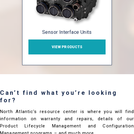
Sensor Interface Units
VIEW PRODUCTS
Can’t find what you’re looking
for?
North Atlantic's resource center is where you will find
information on warranty and repairs, details of our
Product Lifecycle Management and Configuration
Management programs – and much more.