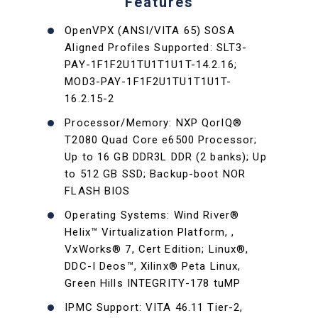
Features
OpenVPX (ANSI/VITA 65) SOSA
Aligned Profiles Supported: SLT3-
PAY-1F1F2U1TU1T1U1T-14.2.16;
MOD3-PAY-1F1F2U1TU1T1U1T-
16.2.15-2
Processor/Memory: NXP QorIQ®
T2080 Quad Core e6500 Processor;
Up to 16 GB DDR3L DDR (2 banks); Up
to 512 GB SSD; Backup-boot NOR
FLASH BIOS
Operating Systems: Wind River®
Helix™ Virtualization Platform, ,
VxWorks® 7, Cert Edition; Linux®,
DDC-I Deos™, Xilinx® Peta Linux,
Green Hills INTEGRITY-178 tuMP
IPMC Support: VITA 46.11 Tier-2,