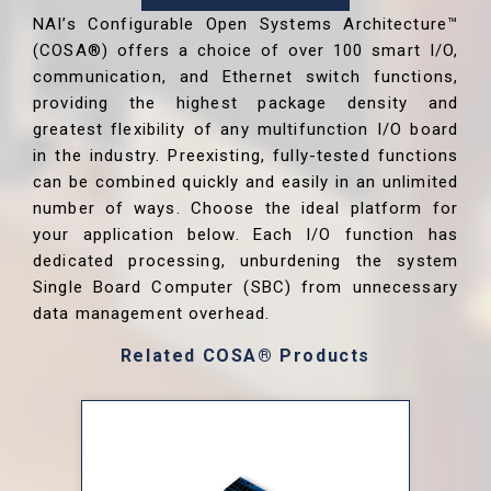
NAI’s Configurable Open Systems Architecture™
(COSA®) offers a choice of over 100 smart I/O,
communication, and Ethernet switch functions,
providing the highest package density and
greatest flexibility of any multifunction I/O board
in the industry. Preexisting, fully-tested functions
can be combined quickly and easily in an unlimited
number of ways. Choose the ideal platform for
your application below. Each I/O function has
dedicated processing, unburdening the system
Single Board Computer (SBC) from unnecessary
data management overhead.
Related COSA® Products