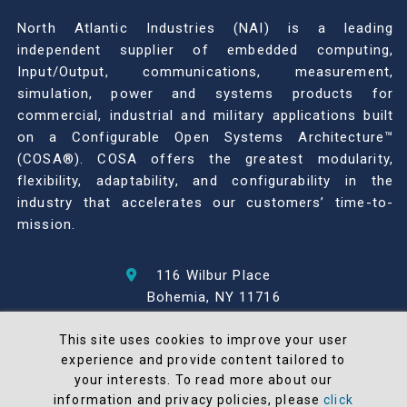
North Atlantic Industries (NAI) is a leading
independent supplier of embedded computing,
Input/Output, communications, measurement,
simulation, power and systems products for
commercial, industrial and military applications built
on a Configurable Open Systems Architecture™
(COSA®). COSA offers the greatest modularity,
flexibility, adaptability, and configurability in the
industry that accelerates our customers’ time-to-
mission.
116 Wilbur Place
Bohemia, NY 11716
631-567-1100
This site uses cookies to improve your user
experience and provide content tailored to
© 2026 North Atlantic Industries
your interests. To read more about our
AS9100 Rev D & ISO9001: 2015 Certified
information and privacy policies, please
click