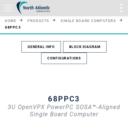
HOME
PRODUCTS
SINGLE BOARD COMPUTERS
68PPC3
GENERAL INFO
BLOCK DIAGRAM
CONFIGURATIONS
68PPC3
3U OpenVPX PowerPC SOSA™-Aligned
Single Board Computer