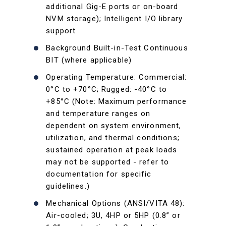
additional Gig-E ports or on-board
NVM storage); Intelligent I/O library
support
Background Built-in-Test Continuous
BIT (where applicable)
Operating Temperature: Commercial:
0°C to +70°C; Rugged: -40°C to
+85°C (Note: Maximum performance
and temperature ranges on
dependent on system environment,
utilization, and thermal conditions;
sustained operation at peak loads
may not be supported - refer to
documentation for specific
guidelines.)
Mechanical Options (ANSI/VITA 48):
Air-cooled; 3U, 4HP or 5HP (0.8” or