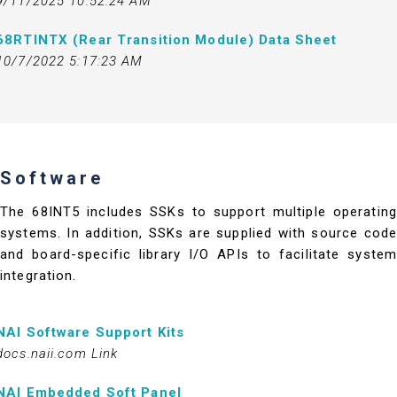
9/11/2025 10:52:24 AM
68RTINTX (Rear Transition Module) Data Sheet
10/7/2022 5:17:23 AM
Software
The 68INT5 includes SSKs to support multiple operating
systems. In addition, SSKs are supplied with source code
and board-specific library I/O APIs to facilitate system
integration.
NAI Software Support Kits
docs.naii.com Link
NAI Embedded Soft Panel