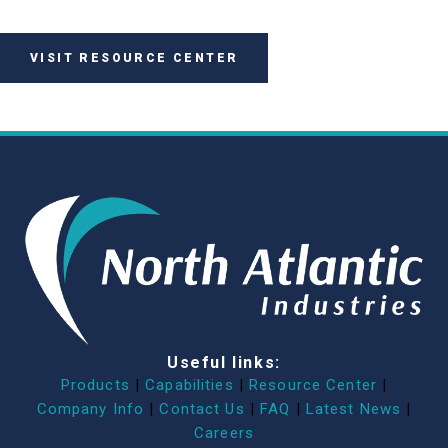
VISIT RESOURCE CENTER
Useful links:
Products
|
Capabilities
|
Resource Center
|
Company Info
|
Contact Us
|
FAQ
|
Latest News
|
Careers