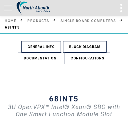
HOME
PRODUCTS
SINGLE BOARD COMPUTERS
68INT5
GENERAL INFO
BLOCK DIAGRAM
DOCUMENTATION
CONFIGURATIONS
68INT5
3U OpenVPX™ Intel® Xeon® SBC with
One Smart Function Module Slot