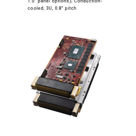
1.0” panel options); Conduction-
cooled; 3U, 0.8” pitch