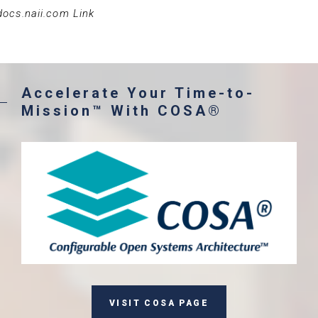
docs.naii.com Link
Accelerate Your Time-to-
Mission™ With COSA®
VISIT COSA PAGE