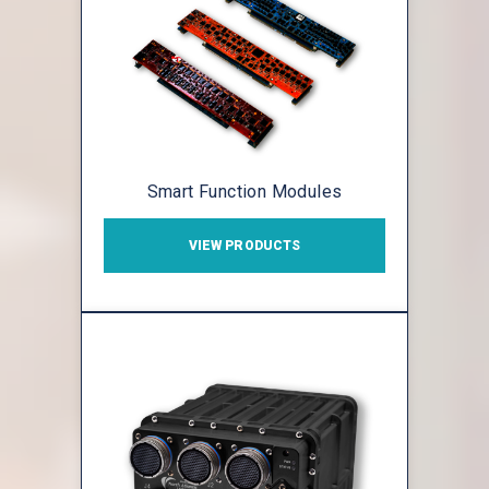
Smart Function Modules
VIEW PRODUCTS