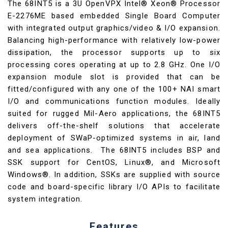
The 68INT5 is a 3U OpenVPX Intel® Xeon® Processor
E-2276ME based embedded Single Board Computer
with integrated output graphics/video & I/O expansion.
Balancing high-performance with relatively low-power
dissipation, the processor supports up to six
processing cores operating at up to 2.8 GHz. One I/O
expansion module slot is provided that can be
fitted/configured with any one of the 100+ NAI smart
I/O and communications function modules. Ideally
suited for rugged Mil-Aero applications, the 68INT5
delivers off-the-shelf solutions that accelerate
deployment of SWaP-optimized systems in air, land
and sea applications. The 68INT5 includes BSP and
SSK support for CentOS, Linux®, and Microsoft
Windows®. In addition, SSKs are supplied with source
code and board-specific library I/O APIs to facilitate
system integration.
Features