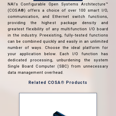
NAI’s Configurable Open Systems Architecture™
(COSA®) offers a choice of over 100 smart I/O,
communication, and Ethernet switch functions,
providing the highest package density and
greatest flexibility of any multifunction I/O board
in the industry. Preexisting, fully-tested functions
can be combined quickly and easily in an unlimited
number of ways. Choose the ideal platform for
your application below. Each I/O function has
dedicated processing, unburdening the system
Single Board Computer (SBC) from unnecessary
data management overhead.
Related COSA® Products