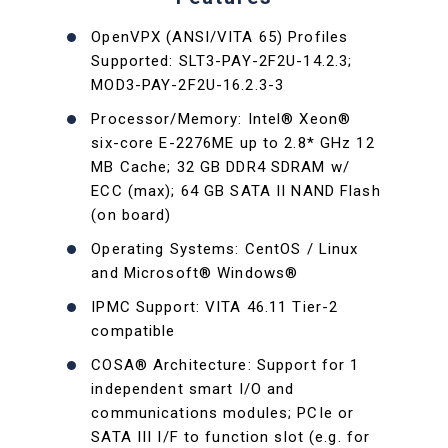
OpenVPX (ANSI/VITA 65) Profiles
Supported: SLT3-PAY-2F2U-14.2.3;
MOD3-PAY-2F2U-16.2.3-3
Processor/Memory: Intel® Xeon®
six-core E-2276ME up to 2.8* GHz 12
MB Cache; 32 GB DDR4 SDRAM w/
ECC (max); 64 GB SATA II NAND Flash
(on board)
Operating Systems: CentOS / Linux
and Microsoft® Windows®
IPMC Support: VITA 46.11 Tier-2
compatible
COSA® Architecture: Support for 1
independent smart I/O and
communications modules; PCIe or
SATA III I/F to function slot (e.g. for