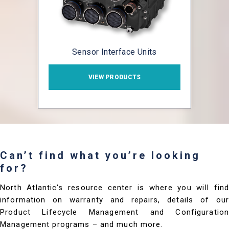
Sensor Interface Units
VIEW PRODUCTS
Can’t find what you’re looking
for?
North Atlantic's resource center is where you will find
information on warranty and repairs, details of our
Product Lifecycle Management and Configuration
Management programs – and much more.