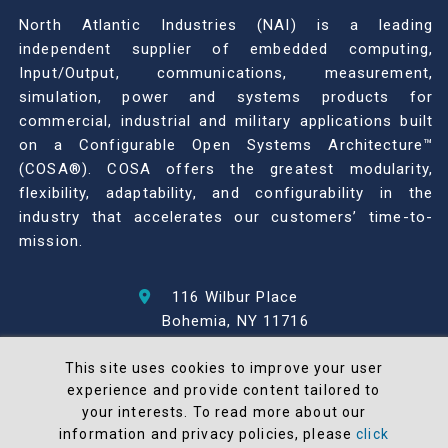
North Atlantic Industries (NAI) is a leading
independent supplier of embedded computing,
Input/Output, communications, measurement,
simulation, power and systems products for
commercial, industrial and military applications built
on a Configurable Open Systems Architecture™
(COSA®). COSA offers the greatest modularity,
flexibility, adaptability, and configurability in the
industry that accelerates our customers’ time-to-
mission.
116 Wilbur Place
Bohemia, NY 11716
631-567-1100
This site uses cookies to improve your user
experience and provide content tailored to
© 2026 North Atlantic Industries
your interests. To read more about our
AS9100 Rev D & ISO9001: 2015 Certified
information and privacy policies, please
click