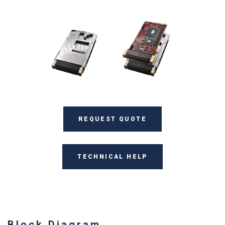
REQUEST QUOTE
TECHNICAL HELP
Block Diagram