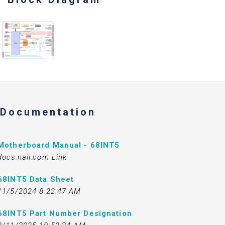
Documentation
Motherboard Manual - 68INT5
docs.naii.com Link
68INT5 Data Sheet
11/5/2024 8:22:47 AM
68INT5 Part Number Designation