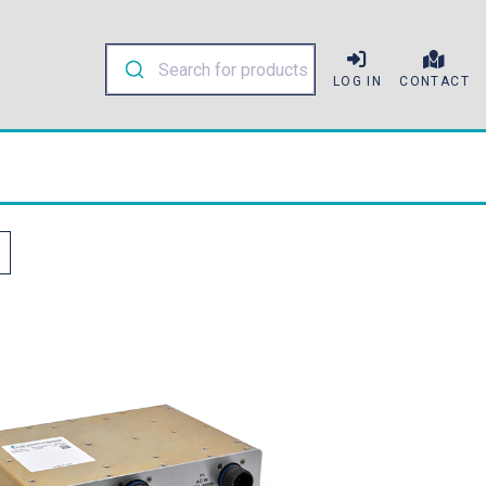
LOG IN
CONTACT