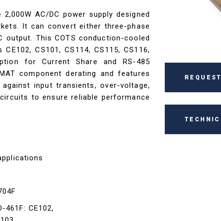
ce 2,000W AC/DC power supply designed
kets. It can convert either three-phase
DC output. This COTS conduction-cooled
s CE102, CS101, CS114, CS115, CS116,
ption for Current Share and RS-485
MAT component derating and features
REQUEST
 against input transients, over-voltage,
circuits to ensure reliable performance
TECHNIC
applications
-704F
D-461F: CE102,
S103