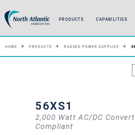
PRODUCTS
CAPABILITIES
5
HOME
PRODUCTS
RUGGED POWER SUPPLIES
56XS1
2,000 Watt AC/DC Convert
Compliant