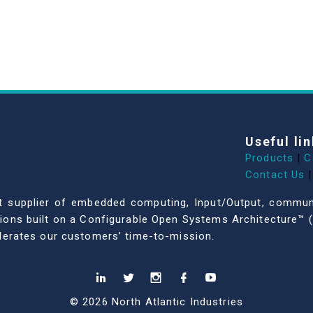
Useful lin
Products
|
C
Contact Us
|
dent supplier of embedded computing, Input/Output, comm
ations built on a Configurable Open Systems Architecture™ (
celerates our customers’ time-to-mission.
© 2026 North Atlantic Industries