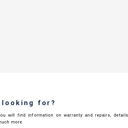
 looking for?
you will find information on warranty and repairs, deta
much more.