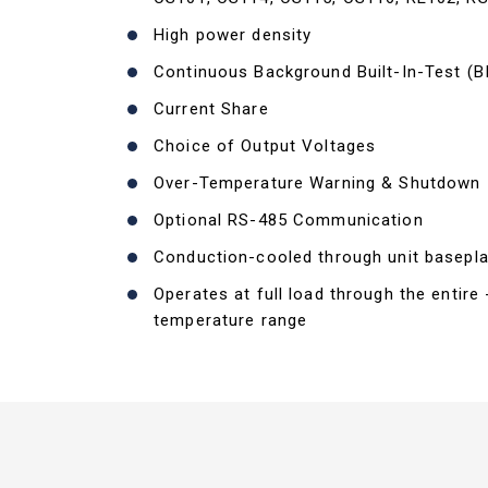
High power density
Continuous Background Built-In-Test (B
Current Share
Choice of Output Voltages
Over-Temperature Warning & Shutdown
Optional RS-485 Communication
Conduction-cooled through unit basepla
Operates at full load through the entire
temperature range