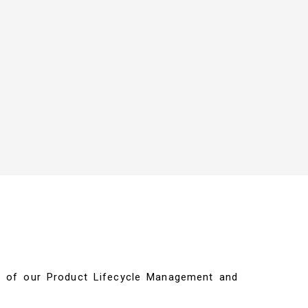
ils of our Product Lifecycle Management and