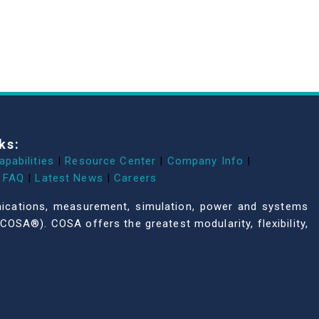
ks:
apabilities
|
Resource Center
|
Company Info
|
FAQ
|
Latest News
|
Careers
unications, measurement, simulation, power and systems
COSA®). COSA offers the greatest modularity, flexibility,