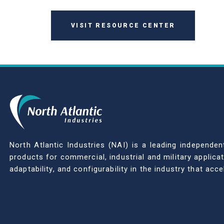
VISIT RESOURCE CENTER
North Atlantic Industries (NAI) is a leading indepen
products for commercial, industrial and military applic
adaptability, and configurability in the industry that ac