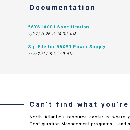
Documentation
56XS1A001 Specification
7/22/2026 8:34:08 AM
Stp File for 56XS1 Power Supply
7/7/2017 8:54:49 AM
Can’t find what you’re
North Atlantic's resource center is where 
Configuration Management programs – and 