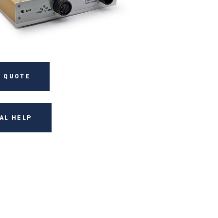
 QUOTE
AL HELP