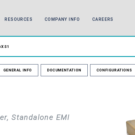
RESOURCES
COMPANY INFO
CAREERS
6XS1
GENERAL INFO
DOCUMENTATION
CONFIGURATIONS
er, Standalone EMI