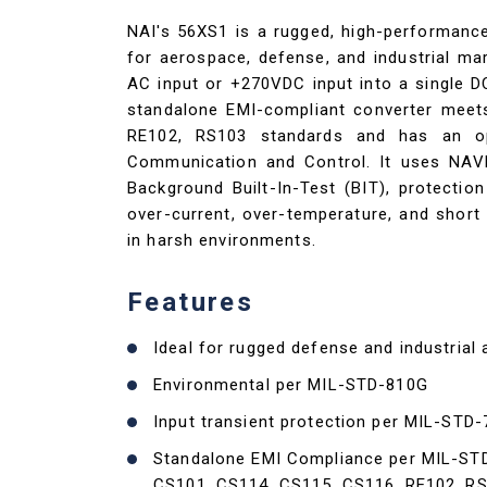
NAI's 56XS1 is a rugged, high-performan
for aerospace, defense, and industrial mar
AC input or +270VDC input into a single 
standalone EMI-compliant converter meet
RE102, RS103 standards and has an o
Communication and Control. It uses NAV
Background Built-In-Test (BIT), protection
over-current, over-temperature, and short 
in harsh environments.
Features
Ideal for rugged defense and industrial 
Environmental per MIL-STD-810G
Input transient protection per MIL-STD
Standalone EMI Compliance per MIL-ST
CS101, CS114, CS115, CS116, RE102, R