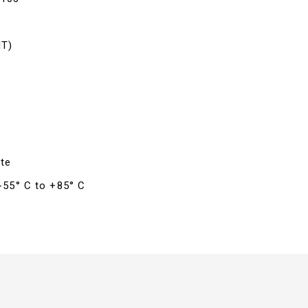
IT)
te
 -55° C to +85° C