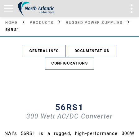
HOME
PRODUCTS
RUGGED POWER SUPPLIES
56RS1
GENERAL INFO
DOCUMENTATION
CONFIGURATIONS
56RS1
300 Watt AC/DC Converter
NAI's 56RS1 is a rugged, high-performance 300W