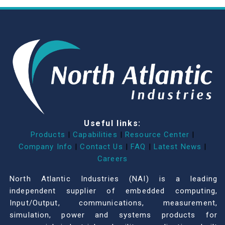
Useful links:
Products
|
Capabilities
|
Resource Center
|
Company Info
|
Contact Us
|
FAQ
|
Latest News
|
Careers
North Atlantic Industries (NAI) is a leading
independent supplier of embedded computing,
Input/Output, communications, measurement,
simulation, power and systems products for