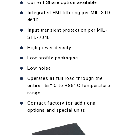
Current Share option available
Integrated EMI filtering per MIL-STD-
461D
Input transient protection per MIL-
STD-704D
High power density
Low profile packaging
Low noise
Operates at full load through the
entire -55° C to +85° C temperature
range
Contact factory for additional
options and special units