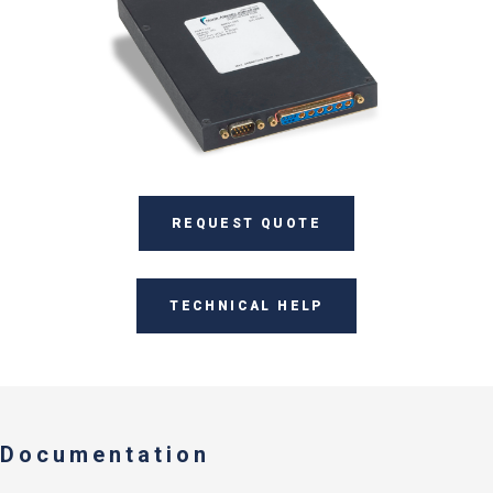
REQUEST QUOTE
TECHNICAL HELP
Documentation