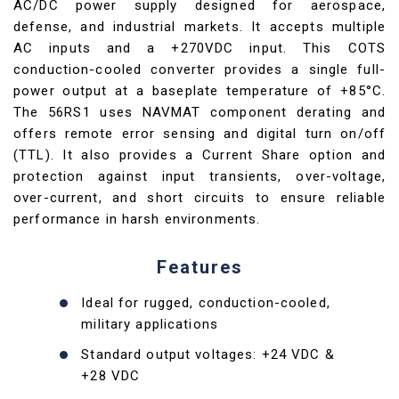
AC/DC power supply designed for aerospace,
defense, and industrial markets. It accepts multiple
AC inputs and a +270VDC input. This COTS
conduction-cooled converter provides a single full-
power output at a baseplate temperature of +85°C.
The 56RS1 uses NAVMAT component derating and
offers remote error sensing and digital turn on/off
(TTL). It also provides a Current Share option and
protection against input transients, over-voltage,
over-current, and short circuits to ensure reliable
performance in harsh environments.
Features
Ideal for rugged, conduction-cooled,
military applications
Standard output voltages: +24 VDC &
+28 VDC