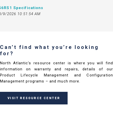
56RS1 Specifications
3/9/2026 10:51:54 AM
Can’t find what you’re looking
for?
North Atlantic's resource center is where you will find
information on warranty and repairs, details of our
Product Lifecycle Management and Configuration
Management programs – and much more.
VISIT RESOURCE CENTER