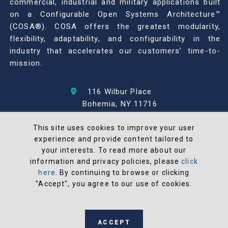
commercial, industrial and military applications built
on a Configurable Open Systems Architecture™
(COSA®). COSA offers the greatest modularity,
flexibility, adaptability, and configurability in the
industry that accelerates our customers’ time-to-
mission.
116 Wilbur Place
Bohemia, NY 11716
631-567-1100
This site uses cookies to improve your user
experience and provide content tailored to
© 2026 North Atlantic Industries
your interests. To read more about our
AS9100 Rev D & ISO9001: 2015 Certified
information and privacy policies, please
click
CMMC Level 2 (C3PAO) Compliant
here
. By continuing to browse or clicking
"Accept", you agree to our use of cookies.
Terms and Conditions
All NAI products are 100% designed and
manufactured in the United States
ACCEPT