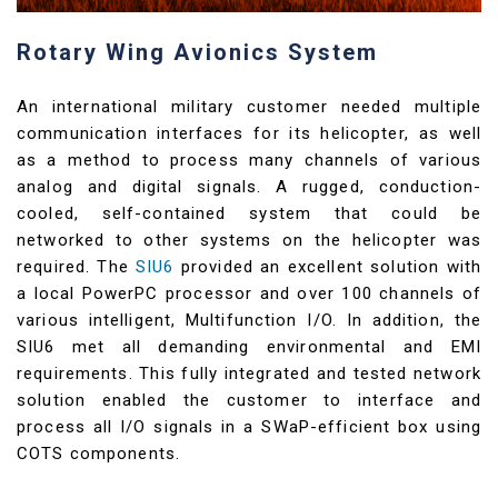
Rotary Wing Avionics System
An international military customer needed multiple
communication interfaces for its helicopter, as well
as a method to process many channels of various
analog and digital signals. A rugged, conduction-
cooled, self-contained system that could be
networked to other systems on the helicopter was
required. The
SIU6
provided an excellent solution with
a local PowerPC processor and over 100 channels of
various intelligent, Multifunction I/O. In addition, the
SIU6 met all demanding environmental and EMI
requirements. This fully integrated and tested network
solution enabled the customer to interface and
process all I/O signals in a SWaP-efficient box using
COTS components.