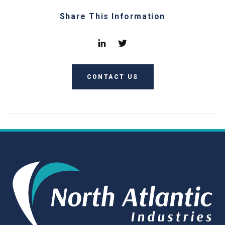
Share This Information
CONTACT US