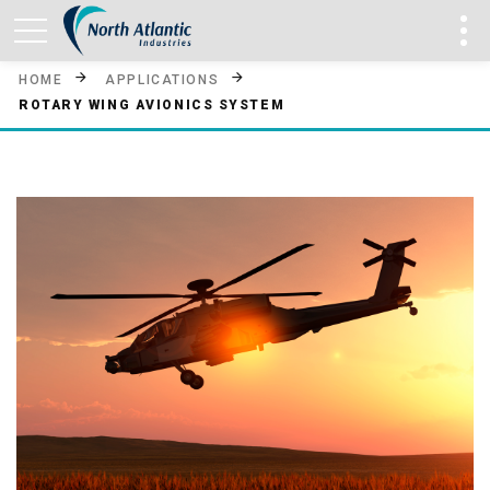
HOME
APPLICATIONS
ROTARY WING AVIONICS SYSTEM