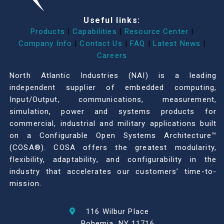
Useful links:
Products
|
Capabilities
|
Resource Center
|
Company Info
|
Contact Us
|
FAQ
|
Latest News
|
Careers
North Atlantic Industries (NAI) is a leading
independent supplier of embedded computing,
Input/Output, communications, measurement,
simulation, power and systems products for
commercial, industrial and military applications built
on a Configurable Open Systems Architecture™
(COSA®). COSA offers the greatest modularity,
flexibility, adaptability, and configurability in the
industry that accelerates our customers’ time-to-
mission.
116 Wilbur Place
Bohemia, NY 11716