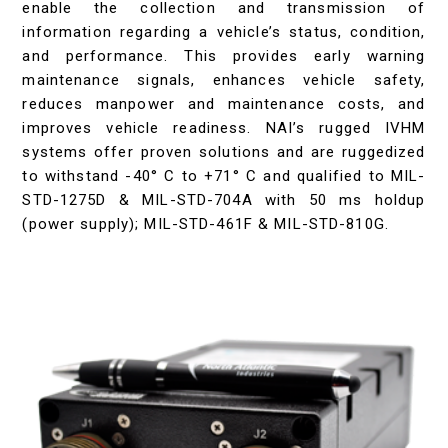
enable the collection and transmission of
information regarding a vehicle’s status, condition,
and performance. This provides early warning
maintenance signals, enhances vehicle safety,
reduces manpower and maintenance costs, and
improves vehicle readiness. NAI’s rugged IVHM
systems offer proven solutions and are ruggedized
to withstand -40° C to +71° C and qualified to MIL-
STD-1275D & MIL-STD-704A with 50 ms holdup
(power supply); MIL-STD-461F & MIL-STD-810G.