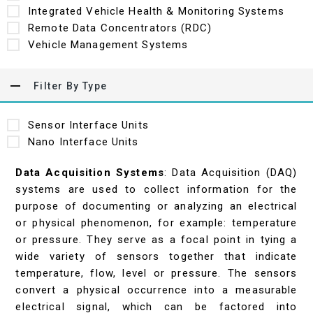
Integrated Vehicle Health & Monitoring Systems
Remote Data Concentrators (RDC)
Vehicle Management Systems
Filter By Type
Sensor Interface Units
Nano Interface Units
Data Acquisition Systems
: Data Acquisition (DAQ)
systems are used to collect information for the
purpose of documenting or analyzing an electrical
or physical phenomenon, for example: temperature
or pressure. They serve as a focal point in tying a
wide variety of sensors together that indicate
temperature, flow, level or pressure. The sensors
convert a physical occurrence into a measurable
electrical signal, which can be factored into