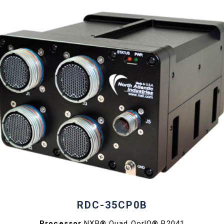
RDC-35CP0B
Processor
NXP® Quad QorlQ® P2041