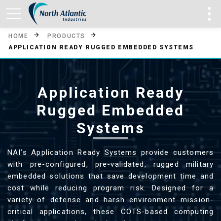
HOME
PRODUCTS
APPLICATION READY RUGGED EMBEDDED SYSTEMS
Application Ready
Rugged Embedded
Systems
NAI’s Application Ready Systems provide customers
with pre-configured, pre-validated, rugged military
embedded solutions that save development time and
cost while reducing program risk. Designed for a
variety of defense and harsh environment mission-
critical applications, these COTS-based computing