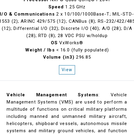
Speed
1.25 GHz
I/O & Communications
2 x 10/100/1000Base-T; MIL-STD-
1553 (2); ARINC 429/575 (12); CANBus (8); RS-232/422/48
(12); Differential I/O (32); Discrete I/O (40); A/D (28); D/A
(28); RTD (8); 28 VDC PSU w/holdup
OS
VxWorks®
Weight / lbs
< 16.0 (fully populated)
Volume (in3)
296.85
View
Vehicle Management Systems
: Vehicle
Management Systems (VMS) are used to perform a
multitude of functions on critical military platforms
including manned and unmanned military aircraft,
helicopters, shipboard vessels, autonomous missile
systems and military ground vehicles, and function