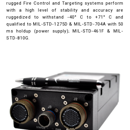
rugged Fire Control and Targeting systems perform
with a high level of stability and accuracy are
ruggedized to withstand -40° C to +71° C and
qualified to MIL-STD-1275D & MIL-STD-704A with 50
ms holdup (power supply); MIL-STD-461F & MIL-
STD-810G.