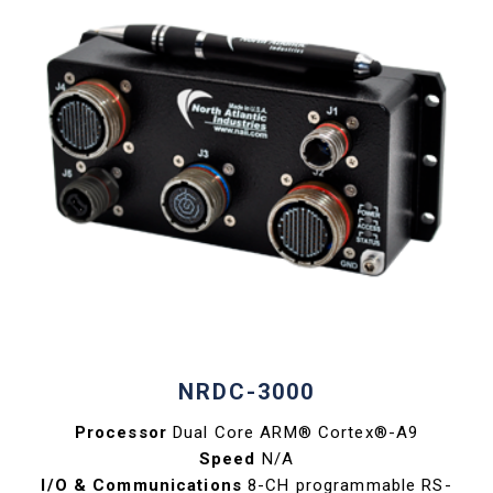
NRDC-3000
Processor
Dual Core ARM® Cortex®-A9
Speed
N/A
I/O & Communications
8-CH programmable RS-