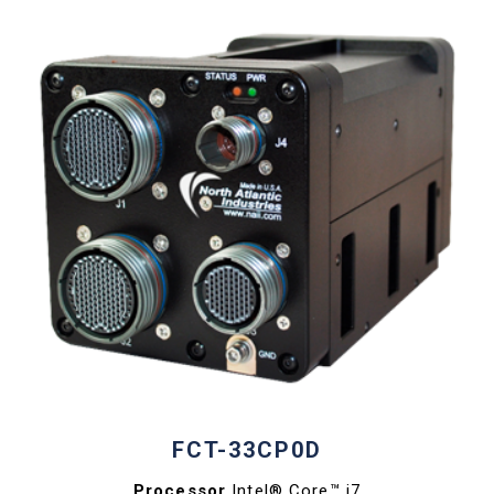
FCT-33CP0D
Processor
Intel® Core™ i7