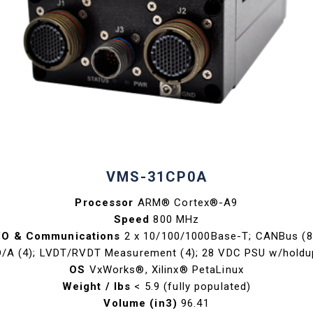
VMS-31CP0A
Processor
ARM® Cortex®-A9
Speed
800 MHz
/O & Communications
2 x 10/100/1000Base-T; CANBus (8
D/A (4); LVDT/RVDT Measurement (4); 28 VDC PSU w/holdu
OS
VxWorks®, Xilinx® PetaLinux
Weight / lbs
< 5.9 (fully populated)
Volume (in3)
96.41