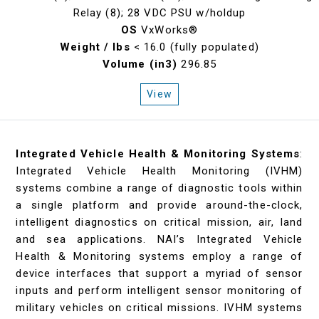
Relay (8); 28 VDC PSU w/holdup
OS
VxWorks®
Weight / lbs
< 16.0 (fully populated)
Volume (in3)
296.85
View
Integrated Vehicle Health & Monitoring Systems
:
Integrated Vehicle Health Monitoring (IVHM)
systems combine a range of diagnostic tools within
a single platform and provide around-the-clock,
intelligent diagnostics on critical mission, air, land
and sea applications. NAI’s Integrated Vehicle
Health & Monitoring systems employ a range of
device interfaces that support a myriad of sensor
inputs and perform intelligent sensor monitoring of
military vehicles on critical missions. IVHM systems