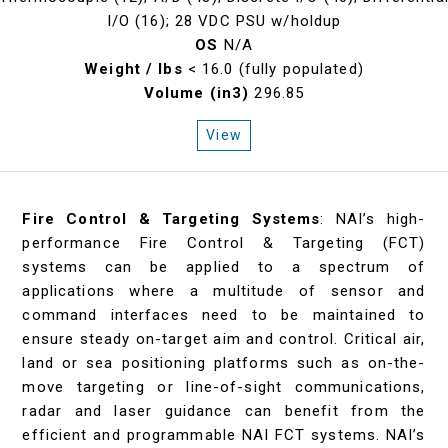
I/O (16); 28 VDC PSU w/holdup
OS
N/A
Weight / lbs
< 16.0 (fully populated)
Volume (in3)
296.85
View
Fire Control & Targeting Systems
: NAI’s high-
performance Fire Control & Targeting (FCT)
systems can be applied to a spectrum of
applications where a multitude of sensor and
command interfaces need to be maintained to
ensure steady on-target aim and control. Critical air,
land or sea positioning platforms such as on-the-
move targeting or line-of-sight communications,
radar and laser guidance can benefit from the
efficient and programmable NAI FCT systems. NAI’s