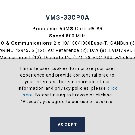
VMS-33CP0A
Processor
ARM® Cortex®-A9
Speed
800 MHz
/O & Communications
2 x 10/100/1000Base-T; CANBus (8
ARINC 429/575 (12); AC Reference (2); D/A (8); LVDT/RVD
Measurement (12); Discrete I/O (24); 28 VDC PSU w/holdu
OS
VxWorks®, Xilinx® PetaLinux
This site uses cookies to improve your user
Weight / lbs
< 10.6 (fully populated)
experience and provide content tailored to
Volume (in3)
196.10
your interests. To read more about our
information and privacy policies, please
click
View
here
. By continuing to browse or clicking
"Accept", you agree to our use of cookies.
ACCEPT