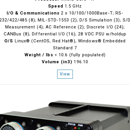
Speed
1.5 GHz
I/O & Communications
2 x 10/100/1000Base-T; RS-
232/422/485 (8); MIL-STD-1553 (2); D/S Simulation (3); S/
Measurement (4); AC Reference (2); Discrete I/O (24);
CANBus (8); Differential I/O (16); 28 VDC PSU w/holdup
O/S
Linux® (CentOS, Red Hat®), Windows® Embedded
Standard 7
Weight / lbs
< 10.6 (fully populated)
Volume (in3)
196.10
View