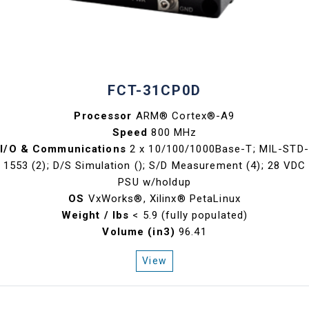
FCT-31CP0D
Processor
ARM® Cortex®-A9
Speed
800 MHz
I/O & Communications
2 x 10/100/1000Base-T; MIL-STD-
1553 (2); D/S Simulation (); S/D Measurement (4); 28 VDC
PSU w/holdup
OS
VxWorks®, Xilinx® PetaLinux
Weight / lbs
< 5.9 (fully populated)
Volume (in3)
96.41
View