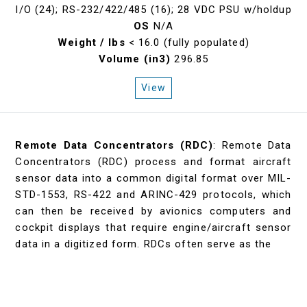
I/O (24); RS-232/422/485 (16); 28 VDC PSU w/holdup
OS
N/A
Weight / lbs
< 16.0 (fully populated)
Volume (in3)
296.85
View
Remote Data Concentrators (RDC)
: Remote Data
Concentrators (RDC) process and format aircraft
sensor data into a common digital format over MIL-
STD-1553, RS-422 and ARINC-429 protocols, which
can then be received by avionics computers and
cockpit displays that require engine/aircraft sensor
data in a digitized form. RDCs often serve as the