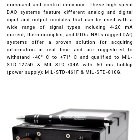
command and control decisions. These high-speed
DAQ systems feature different analog and digital
input and output modules that can be used with a
wide range of signal types including 4-20 mA
current, thermocouples, and RTDs. NAI’s rugged DAQ
systems offer a proven solution for acquiring
information in real time and are ruggedized to
withstand -40° C to +71° C and qualified to MIL-
STD-1275D & MIL-STD-704A with 50 ms holdup
(power supply); MIL-STD-461F & MIL-STD-810G.