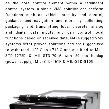
as the core control element within a redundant
control system. A single VMS solution can perform
functions such as vehicle stability and control,
guidance and navigation and more by collecting,
packaging and transmitting local discrete, analog
and digital data inputs and can control local
functions based on received data. NAI’s rugged VMS
systems offer proven solutions and are ruggedized
to withstand -40° C to +71° C and qualified to MIL-
STD-1275D & MIL-STD-704A with 50 ms holdup
(power supply); MIL-STD-461F & MIL-STD-810G.