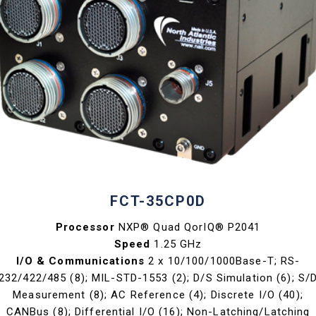
FCT-35CP0D
Processor
NXP® Quad QorIQ® P2041
Speed
1.25 GHz
I/O & Communications
2 x 10/100/1000Base-T; RS-
232/422/485 (8); MIL-STD-1553 (2); D/S Simulation (6); S/
Measurement (8); AC Reference (4); Discrete I/O (40);
CANBus (8); Differential I/O (16); Non-Latching/Latching