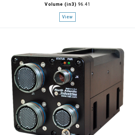
Volume (in3)
96.41
View