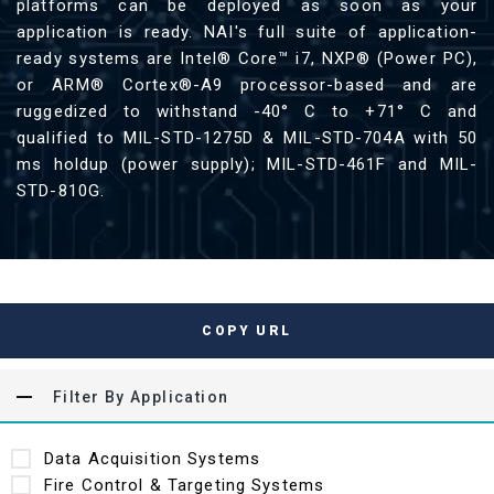
platforms can be deployed as soon as your
application is ready. NAI's full suite of application-
ready systems are Intel® Core™ i7, NXP® (Power PC),
or ARM® Cortex®-A9 processor-based and are
ruggedized to withstand -40° C to +71° C and
qualified to MIL-STD-1275D & MIL-STD-704A with 50
ms holdup (power supply); MIL-STD-461F and MIL-
STD-810G.
COPY URL
Filter By Application
Data Acquisition Systems
Fire Control & Targeting Systems